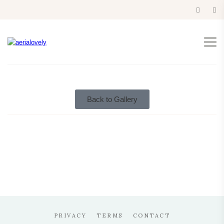
eurotrip 2014
Back to Gallery
PRIVACY
TERMS
CONTACT