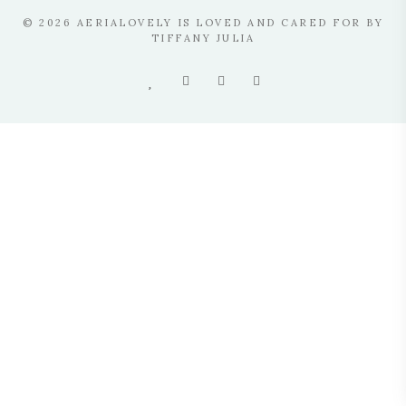
© 2026 AERIALOVELY IS LOVED AND CARED FOR BY
TIFFANY JULIA