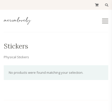
Stickers
Physical Stickers
No products were found matching your selection.