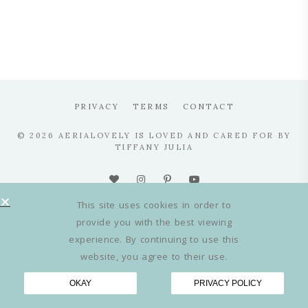
PRIVACY
TERMS
CONTACT
© 2026 AERIALOVELY IS LOVED AND CARED FOR BY
TIFFANY JULIA
This site uses cookies in order to
provide you with the best viewing
experience. By continuing to use this
website, you agree to their use.
OKAY
PRIVACY POLICY