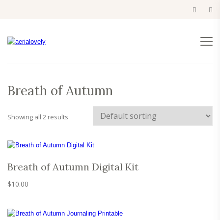
Breath of Autumn
Showing all 2 results
Breath of Autumn Digital Kit
$
10.00