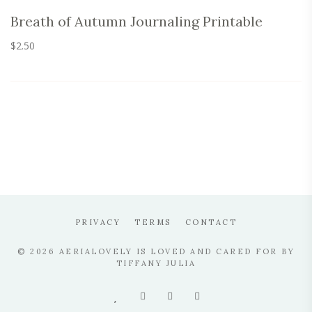
Breath of Autumn Journaling Printable
$
2.50
PRIVACY
TERMS
CONTACT
© 2026 AERIALOVELY IS LOVED AND CARED FOR BY
TIFFANY JULIA