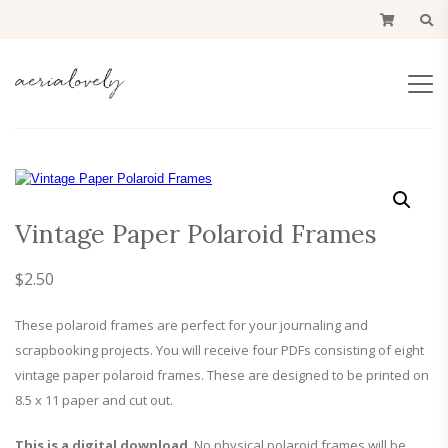
Vintage Paper Polaroid Frames
$
2.50
These polaroid frames are perfect for your journaling and
scrapbooking projects. You will receive four PDFs consisting of eight
vintage paper polaroid frames. These are designed to be printed on
8.5 x 11 paper and cut out.
This is a digital download
. No physical polaroid frames will be