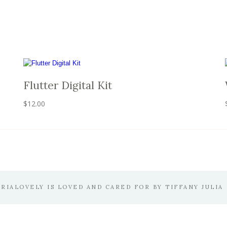
Flutter Digital Kit
$
12.00
ERIALOVELY IS LOVED AND CARED FOR BY TIFFANY JULIA