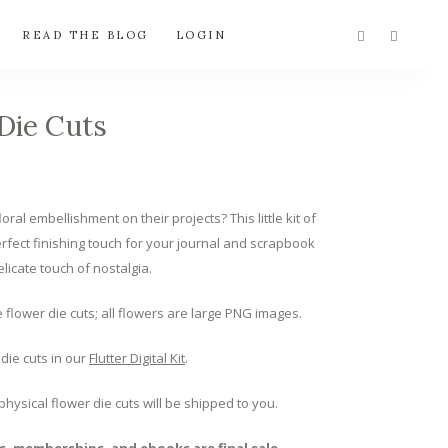
READ THE BLOG
LOGIN
Die Cuts
oral embellishment on their projects? This little kit of
erfect finishing touch for your journal and scrapbook
elicate touch of nostalgia.
e flower die cuts; all flowers are large PNG images.
die cuts in our
Flutter Digital Kit
.
 physical flower die cuts will be shipped to you.