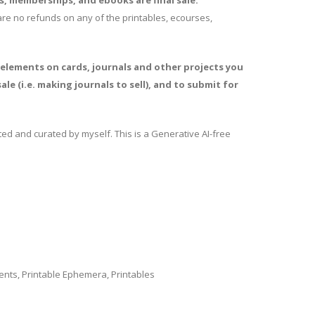
es, memberships, and ebooks are final sale.
e are no refunds on any of the printables, ecourses,
 elements on cards, journals and other projects you
ale (i.e. making journals to sell), and to submit for
ed and curated by myself. This is a Generative AI-free
ents
,
Printable Ephemera
,
Printables