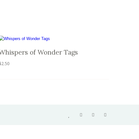
Whispers of Wonder Tags
$
2.50