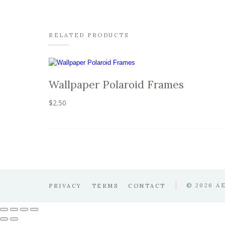
RELATED PRODUCTS
Wallpaper Polaroid Frames
$
2.50
© 2026 A
PRIVACY
TERMS
CONTACT