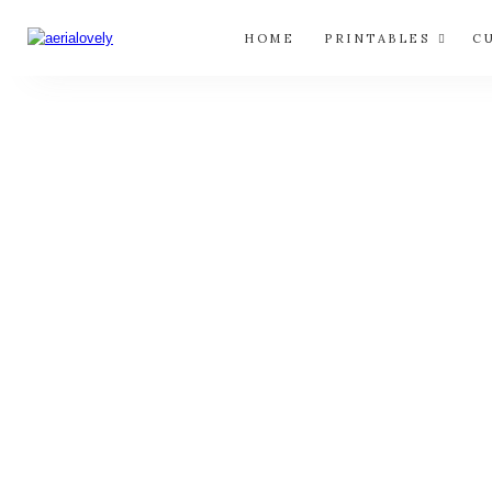
HOME
PRINTABLES
C