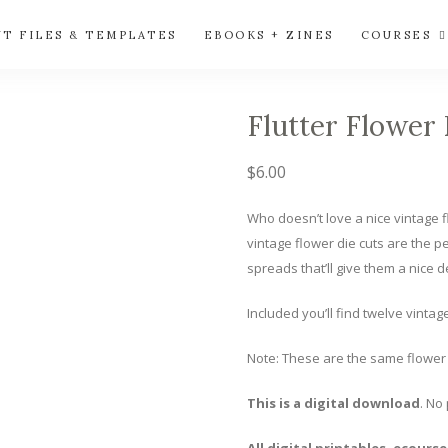
UT FILES & TEMPLATES
EBOOKS + ZINES
COURSES
Flutter Flower 
$
6.00
Who doesn’t love a nice vintage fl
vintage flower die cuts are the p
spreads that’ll give them a nice d
Included you’ll find twelve vintag
Note: These are the same flower 
This is a digital download
. No