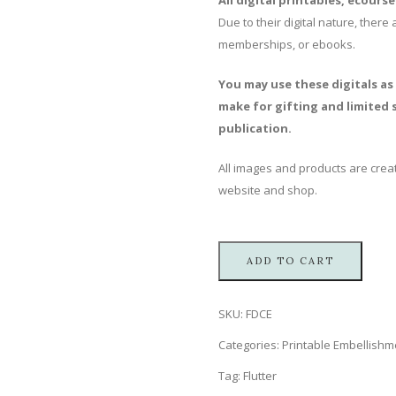
All digital printables, ecours
Due to their digital nature, ther
memberships, or ebooks.
You may use these digitals as
make for gifting and limited s
publication.
All images and products are creat
website and shop.
ADD TO CART
SKU:
FDCE
Categories:
Printable Embellishm
Tag:
Flutter