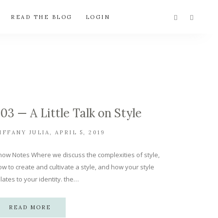
READ THE BLOG
LOGIN
.03 — A Little Talk on Style
IFFANY JULIA
APRIL 5, 2019
how Notes Where we discuss the complexities of style,
w to create and cultivate a style, and how your style
lates to your identity. the…
READ MORE