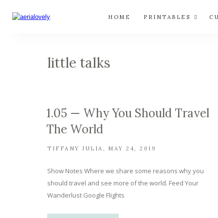
HOME
PRINTABLES
C
little talks
1.05 — Why You Should Travel
The World
TIFFANY JULIA
MAY 24, 2019
Show Notes Where we share some reasons why you
should travel and see more of the world. Feed Your
Wanderlust Google Flights