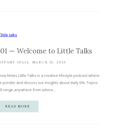
.01 — Welcome to Little Talks
IFFANY JULIA
MARCH 15, 2019
ow Notes Little Talks is a creative lifestyle podcast where
 ponder and discuss our insights about daily life. Topics
ill range anywhere from advice…
READ MORE