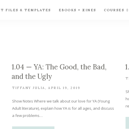
UT FILES & TEMPLATES
EBOOKS + ZINES
COURSES
1.04 — YA: The Good, the Bad,
1
and the Ugly
T
TIFFANY JULIA
APRIL 19, 2019
S
ho
Show Notes Where we talk about our love for YA (Young
re
Adult literature), explain how YA is for all ages, and discuss
a few problems…