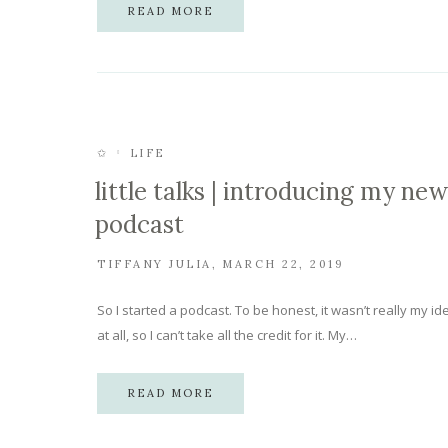
READ MORE
✩
LIFE
little talks | introducing my new
podcast
TIFFANY JULIA
MARCH 22, 2019
So I started a podcast. To be honest, it wasn’t really my id
at all, so I can’t take all the credit for it. My…
READ MORE