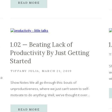
READ MORE
1.02 — Beating Lack of
1
Productivity By Just Getting
T
Started
Sh
TIFFANY JULIA
MARCH 21, 2019
we
ea
w
Show Notes We all go through this: bouts of
unproductiveness, where we just can’t seem to self-
motivate to do anything. Well, we’ve thought it over…
READ MORE