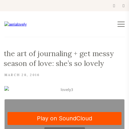
the art of journaling + get messy
season of love: she’s so lovely
MARCH 28, 2016