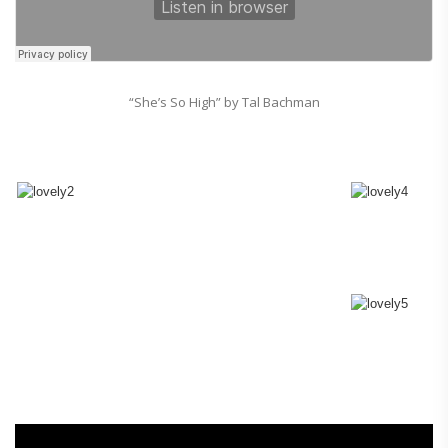
“She’s So High” by Tal Bachman