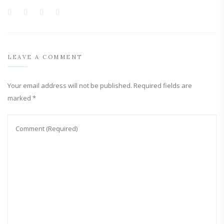
LEAVE A COMMENT
Your email address will not be published.
Required fields are
marked
*