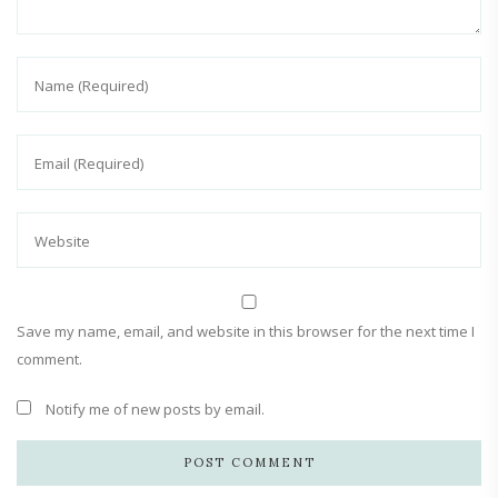
Save my name, email, and website in this browser for the next time I
comment.
Notify me of new posts by email.