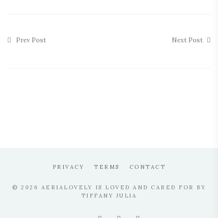
Prev Post
Next Post
PRIVACY
TERMS
CONTACT
© 2026 AERIALOVELY IS LOVED AND CARED FOR BY
TIFFANY JULIA