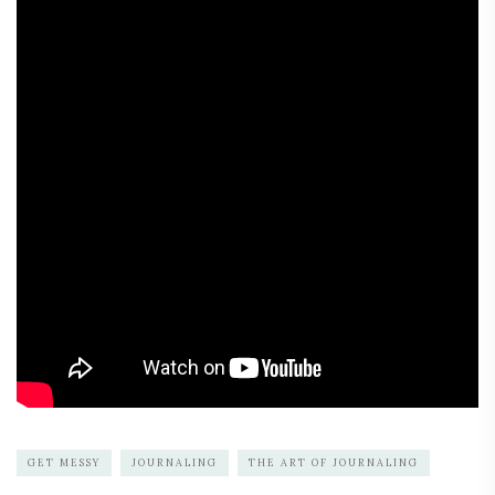
GET MESSY
JOURNALING
THE ART OF JOURNALING