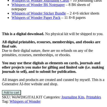
Whispers of Wonder Journaling Cards
– 10 journaling cards
Whispers of Wonder B6 Notepaper
– 8 B6 sheets of
notepaper
Whispers of Wonder Sticker Bundle
– 2 4×6 sticker sheets
Whispers of Wonder Paper Pack
– 11 8×8 papers
This is a digital download
.
No physical kit will be shipped to you.
All digital printables, ecourses, memberships, and ebooks are
final sale.
Due to their digital nature, there are no refunds on any of the
printables, ecourses, memberships, or ebooks.
You may use these digitals as elements on cards, journals and
other projects you make for gifting and limited sale (i.e. making
journals to sell), and to submit for publication.
All images and products are created and curated by myself. This is a
Generative AI-free website and shop.
Add to cart
SKU:
WoWDIGITALKIT
Categories:
Journaling Kits
,
Printables
Tag:
Whispers of Wonder