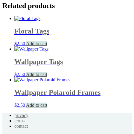
Related products
Floral Tags
$
2.50
Add to cart
Wallpaper Tags
$
2.50
Add to cart
Wallpaper Polaroid Frames
$
2.50
Add to cart
privacy
terms
contact