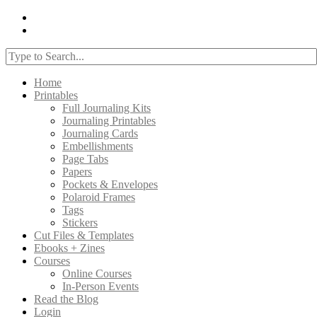
Home
Printables
Full Journaling Kits
Journaling Printables
Journaling Cards
Embellishments
Page Tabs
Papers
Pockets & Envelopes
Polaroid Frames
Tags
Stickers
Cut Files & Templates
Ebooks + Zines
Courses
Online Courses
In-Person Events
Read the Blog
Login