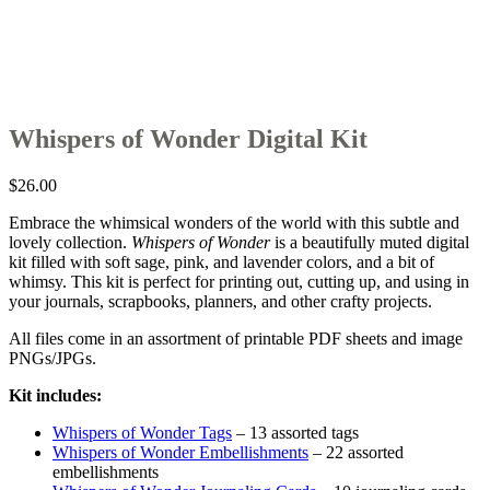
Whispers of Wonder Digital Kit
$
26.00
Embrace the whimsical wonders of the world with this subtle and
lovely collection.
Whispers of Wonder
is a beautifully muted digital
kit filled with soft sage, pink, and lavender colors, and a bit of
whimsy. This kit is perfect for printing out, cutting up, and using in
your journals, scrapbooks, planners, and other crafty projects.
All files come in an assortment of printable PDF sheets and image
PNGs/JPGs.
Kit includes:
Whispers of Wonder Tags
– 13 assorted tags
Whispers of Wonder Embellishments
– 22 assorted
embellishments