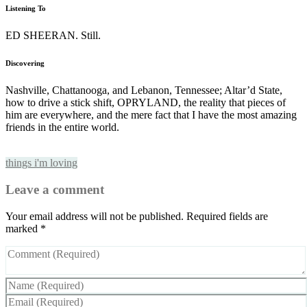
Listening To
ED SHEERAN. Still.
Discovering
Nashville, Chattanooga, and Lebanon, Tennessee; Altar’d State,
how to drive a stick shift, OPRYLAND, the reality that pieces of
him are everywhere, and the mere fact that I have the most amazing
friends in the entire world.
things i'm loving
Leave a comment
Your email address will not be published.
Required fields are
marked
*