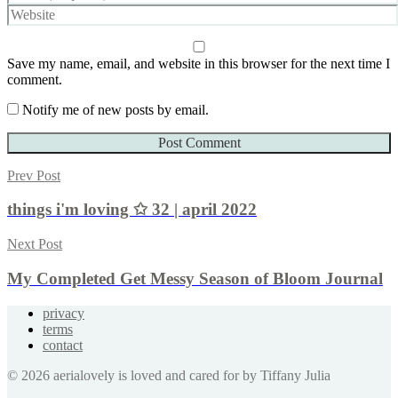
Save my name, email, and website in this browser for the next time I
comment.
Notify me of new posts by email.
Prev Post
things i'm loving ✩ 32 | april 2022
Next Post
My Completed Get Messy Season of Bloom Journal
privacy
terms
contact
© 2026 aerialovely is loved and cared for by Tiffany Julia