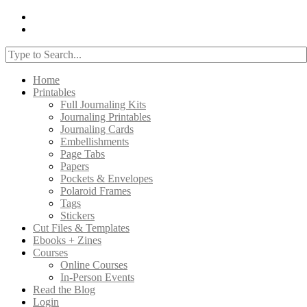
Home
Printables
Full Journaling Kits
Journaling Printables
Journaling Cards
Embellishments
Page Tabs
Papers
Pockets & Envelopes
Polaroid Frames
Tags
Stickers
Cut Files & Templates
Ebooks + Zines
Courses
Online Courses
In-Person Events
Read the Blog
Login