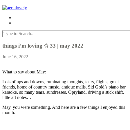
things i’m loving ✩ 33 | may 2022
June 16, 2022
What to say about May:
Lots of ups and downs, ruminating thoughts, tears, flights, great
friends, home of country music, antique malls, Sid Gold’s piano bar
karaoke, so many tears, sundresses, Opryland, driving a stick shift,
little art notes…
May, you were something. And here are a few things I enjoyed this
month: