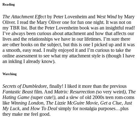
Reading
The Attachment Effect
by Peter Lovenheim and
West Wind
by Mary
Oliver. I read the Mary Oliver one for fun one night. It was not on
my TBR list. But the Peter Lovenheim book was an insightful read!
I’ve always been curious about attachment and how that affects our
lives and the relationships we have in our lifetimes. I’m sure there
are other books on the subject, but this is one I picked up and it was
a smooth, easy read. I really enjoyed it and I’m curious to take the
online assessment to see what my attachment style is (though I have
an inkling I already know).
Watching
Secrets of Dumbledore
, finally! I liked it more than the previous
Fantastic Beast
film. And
Matrix: Resurrection (
so very weird
)
,
The
Hating Game (
super cute!
)
, and a slew of old 2000s teen rom-coms
like
Winning London
,
The Lizzie McGuire Movie
,
Get a Clue
,
Just
My Luck
, and
How To Deal
simply for nostalgia purposes…plus
they make me feel good.