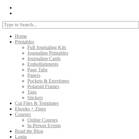
Home
Printables
Full Journaling Kits
Journaling Printables
Journaling Cards
Embellishments
Page Tabs
Papers
Pockets & Envelopes
Polaroid Frames
Tags
Stickers
Cut Files & Templates
Ebooks + Zines
Courses
Online Courses
In-Person Events
Read the Blog
Login