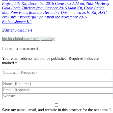
Project Life Kit
,
December 2016 Cardstock Add-on
,
Take Me Away
Gold Foam Thickers from October 2016 Main Kit
,
Crate Paper
Mini Pom Poms from the December Documented 2016 Kit
,
HKC
exclusive “Wonderful” flair from the November 2016
Embellishment Kit
hip kit club
planners
scrapbooking
Leave a comment
Your email address will not be published.
Required fields are
marked
*
Save my name, email, and website in this browser for the next time I