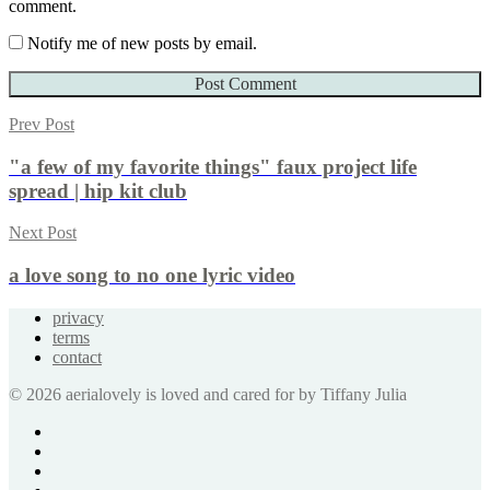
comment.
Notify me of new posts by email.
Prev Post
"a few of my favorite things" faux project life
spread | hip kit club
Next Post
a love song to no one lyric video
privacy
terms
contact
© 2026 aerialovely is loved and cared for by Tiffany Julia