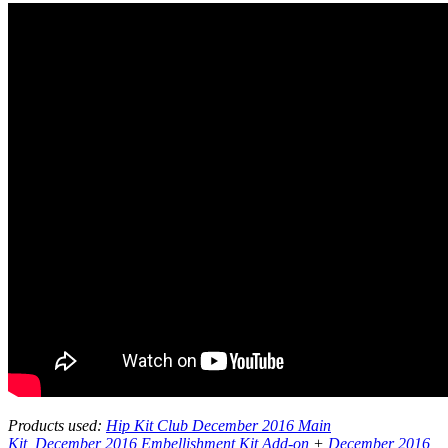
Products used:
Hip Kit Club December 2016 Main
Kit
,
December 2016 Embellishment Kit Add-on
+
December 2016