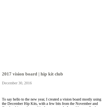
2017 vision board | hip kit club
December 30, 2016
To say hello to the new year, I created a vision board mostly using
the December Hip Kits, with a few bits from the November and