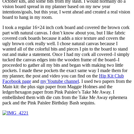
October kits, and some bits from my stash. I would normally do a
vision board spread in my planner based on my new year
intentions/goals, but this year, I went ahead and created a real vision
board to hang in my room.
I took a regular 16×24 inch cork board and covered the brown cork
part with natural canvas. I don’t know about you, but I like fabric
covered cork boards because it adds a nice texture and covers the
ugly brown cork really well. I chose natural canvas because I
wanted all of the colorful bits and pieces I pin to the board to stand
out and make a statement. Once I had my cork all covered–I simply
tucked the canvas edges into the wooden frame of the board–I
proceeded to gather all my bits and began with making two little
pockets. I made these pockets the exact same way I made them for
my planner, the post and video you can find on the
Hip Kit Club
Facebook page
and
my Youtube channel
. I used two papers from the
Main kit: the plus sign paper from Maggie Holmes and the
ledger/hexagon paper from Pink Paislee’s Take Me Away. I
embellished them with die cuts from the Take Me Away ephemera
pack and the Pink Paislee Birthday Bash sequins.