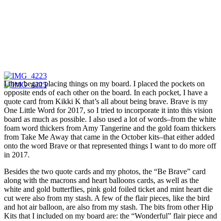
I then began placing things on my board. I placed the pockets on
opposite ends of each other on the board. In each pocket, I have a
quote card from Kikki K that’s all about being brave. Brave is my
One Little Word for 2017, so I tried to incorporate it into this vision
board as much as possible. I also used a lot of words–from the white
foam word thickers from Amy Tangerine and the gold foam thickers
from Take Me Away that came in the October kits–that either added
onto the word Brave or that represented things I want to do more off
in 2017.
Besides the two quote cards and my photos, the “Be Brave” card
along with the macrons and heart balloons cards, as well as the
white and gold butterflies, pink gold foiled ticket and mint heart die
cut were also from my stash. A few of the flair pieces, like the bird
and hot air balloon, are also from my stash. The bits from other Hip
Kits that I included on my board are: the “Wonderful” flair piece and