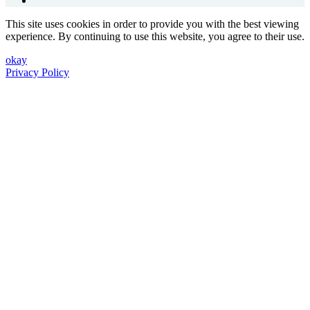
This site uses cookies in order to provide you with the best viewing
experience. By continuing to use this website, you agree to their use.
okay
Privacy Policy