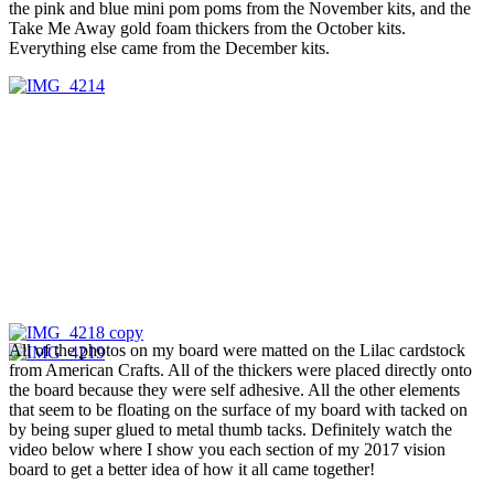
the pink and blue mini pom poms from the November kits, and the
Take Me Away gold foam thickers from the October kits.
Everything else came from the December kits.
All of the photos on my board were matted on the Lilac cardstock
from American Crafts. All of the thickers were placed directly onto
the board because they were self adhesive. All the other elements
that seem to be floating on the surface of my board with tacked on
by being super glued to metal thumb tacks. Definitely watch the
video below where I show you each section of my 2017 vision
board to get a better idea of how it all came together!