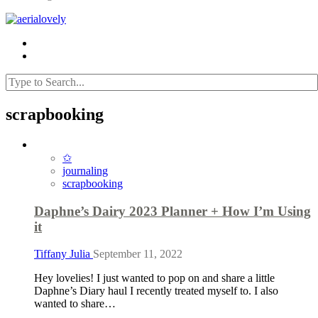
scrapbooking
✩
journaling
scrapbooking
Daphne’s Dairy 2023 Planner + How I’m Using
it
Tiffany Julia
September 11, 2022
Hey lovelies! I just wanted to pop on and share a little
Daphne’s Diary haul I recently treated myself to. I also
wanted to share…