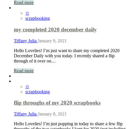
Read more
✩
scrapbooking
my completed 2020 december daily
Tiffany Julia
January 9, 2021
Hello Lovelies! I’m just want to share my completed 2020
December Daily with you today. I recently shared a flip
through of it over on…
Read more
✩
scrapbooking
flip throughs of my 2020 scrapbooks
Tiffany Julia
January 8, 2021
Hello Lovelies! I’m just popping in today to share a few flip
throughs of the two scrapbooks I kept for 2020 (not including