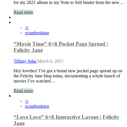
for my 2021 album in my Note to Self binder from the new…
Read more
✩
scrapbooking
“Movie Time” 6×8 Pocket Page Spread |
Felicity Jane
Tiffany Julia
March 9, 2021
Hey lovelies! I’ve got a brand new pocket page spread up on
the Felicity Jane blog today, documenting a whole bunch of
movies I’ve watched…
Read more
✩
scrapbooking
“Love Love” 6×8 Interactive Layout | Felicity
Jane