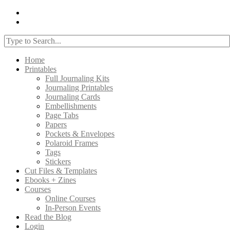
Home
Printables
Full Journaling Kits
Journaling Printables
Journaling Cards
Embellishments
Page Tabs
Papers
Pockets & Envelopes
Polaroid Frames
Tags
Stickers
Cut Files & Templates
Ebooks + Zines
Courses
Online Courses
In-Person Events
Read the Blog
Login