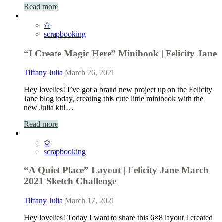
Read more
✩
scrapbooking
“I Create Magic Here” Minibook | Felicity Jane
Tiffany Julia
March 26, 2021
Hey lovelies! I’ve got a brand new project up on the Felicity
Jane blog today, creating this cute little minibook with the
new Julia kit!…
Read more
✩
scrapbooking
“A Quiet Place” Layout | Felicity Jane March
2021 Sketch Challenge
Tiffany Julia
March 17, 2021
Hey lovelies! Today I want to share this 6×8 layout I created