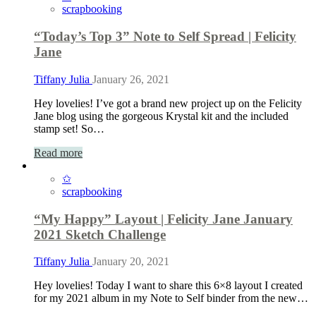
scrapbooking
“Today’s Top 3” Note to Self Spread | Felicity
Jane
Tiffany Julia
January 26, 2021
Hey lovelies! I’ve got a brand new project up on the Felicity
Jane blog using the gorgeous Krystal kit and the included
stamp set! So…
Read more
✩
scrapbooking
“My Happy” Layout | Felicity Jane January
2021 Sketch Challenge
Tiffany Julia
January 20, 2021
Hey lovelies! Today I want to share this 6×8 layout I created
for my 2021 album in my Note to Self binder from the new…