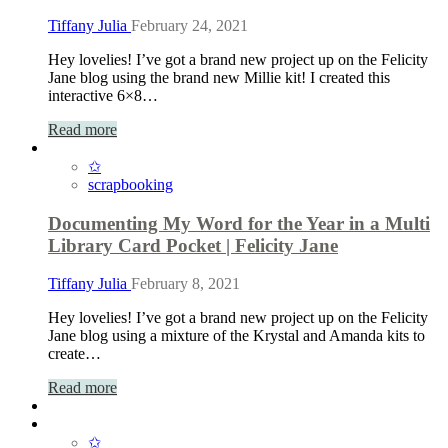
Tiffany Julia
February 24, 2021
Hey lovelies! I’ve got a brand new project up on the Felicity
Jane blog using the brand new Millie kit! I created this
interactive 6×8…
Read more
✩
scrapbooking
Documenting My Word for the Year in a Multi
Library Card Pocket | Felicity Jane
Tiffany Julia
February 8, 2021
Hey lovelies! I’ve got a brand new project up on the Felicity
Jane blog using a mixture of the Krystal and Amanda kits to
create…
Read more
✩