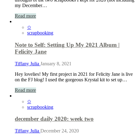
my December…
Read more
✩
scrapbooking
Note to Self: Setting Up My 2021 Album |
Felicity Jane
Tiffany Julia
January 8, 2021
Hey lovelies! My first project in 2021 for Felicity Jane is live
on the FJ blog! I used the gorgeous Krystal kit to set up…
Read more
✩
scrapbooking
december daily 2020: week two
Tiffany Julia
December 24, 2020