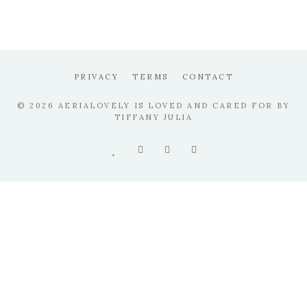
PRIVACY
TERMS
CONTACT
© 2026 AERIALOVELY IS LOVED AND CARED FOR BY
TIFFANY JULIA