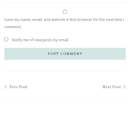
Save my name, email, and website in this browser for the next time I
comment.
Notify me of new posts by email.
Prev Post
Next Post