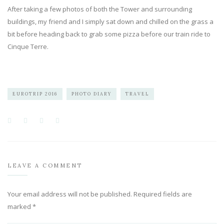
After taking a few photos of both the Tower and surrounding
buildings, my friend and I simply sat down and chilled on the grass a
bit before heading back to grab some pizza before our train ride to
Cinque Terre.
EUROTRIP 2016
PHOTO DIARY
TRAVEL
LEAVE A COMMENT
Your email address will not be published.
Required fields are
marked
*