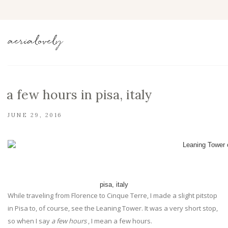
a few hours in pisa, italy
JUNE 29, 2016
pisa, italy
While traveling from Florence to Cinque Terre, I made a slight pitstop
in Pisa to, of course, see the Leaning Tower. It was a very short stop,
so when I say
a few hours
, I mean a few hours.