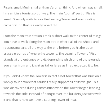
Pisa is small. Much smaller than Verona, I think. And when I say small,
I mean it in a tourist sort of way. The main “tourist” part of Pisa is
small. One only visits to see the Leaning Tower and surrounding
cathedral. So that is exactly what I did.
From the main train station, I took a short walk to the center of things.
You have to walk along the Main Street where all of the shops and
restaurants are, all the way to the end before you hit the open
grassy grounds of where the tower is. The Leaning Tower of Pisa
stands at the entrance or exit, depending which end of the grounds
you enter from and it isn’t as tall or large as I had expected it to be.
If you didn’t know, the Tower is in fact a bell tower that was built on a
wonky foundation that couldn’t really support all of its weight. This
was discovered during construction when the Tower began leaning
towards the side. Instead of doing it over, the builders just went with
it and that is how we have a Leaning Tower of Pisa.