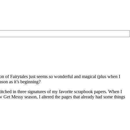
son of Fairytales just seems so wonderful and magical (plus when I
ason as it’s beginning?
stitched in three signatures of my favorite scrapbook papers. When I
 new Get Messy season, I altered the pages that already had some things