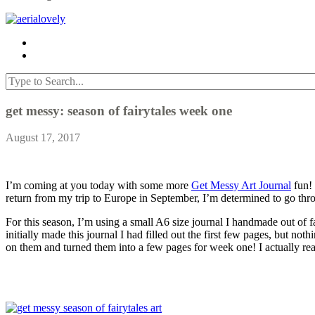
get messy: season of fairytales week one
August 17, 2017
I’m coming at you today with some more
Get Messy Art Journal
fun! 
return from my trip to Europe in September, I’m determined to go throu
For this season, I’m using a small A6 size journal I handmade out of f
initially made this journal I had filled out the first few pages, but no
on them and turned them into a few pages for week one! I actually rea