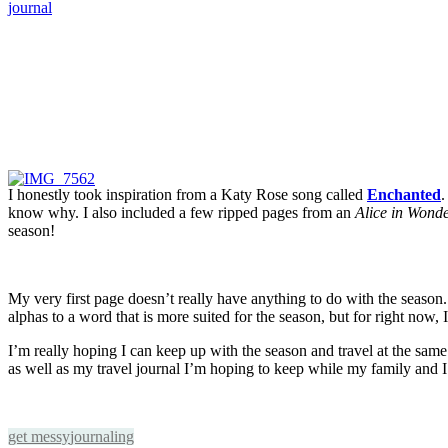
I honestly took inspiration from a Katy Rose song called
Enchanted
.
know why. I also included a few ripped pages from an
Alice in Wond
season!
My very first page doesn’t really have anything to do with the season. It
alphas to a word that is more suited for the season, but for right now, I 
I’m really hoping I can keep up with the season and travel at the same 
as well as my travel journal I’m hoping to keep while my family and I
get messy
journaling