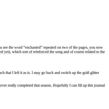
 you see the word “enchanted” repeated on two of the pages, you now
red yet), which sort of reinforced the song and of course related to the
ch that I left it as is. I may go back and switch up the gold glitter
ver really completed that season. Hopefully I can fill up this journal