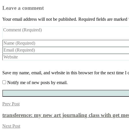
Leave a comment
Your email address will not be published.
Required fields are marked
Save my name, email, and website in this browser for the next time I
Notify me of new posts by email.
Prev Post
transference: my new art journaling class with get me
Next Post