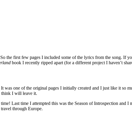
 So the first few pages I included some of the lyrics from the song. If
erland
book I recently ripped apart (for a different project I haven’t sha
 was one of the original pages I initially created and I just like it so mu
think I will leave it.
time! Last time I attempted this was the Season of Introspection and I ne
 travel through Europe.