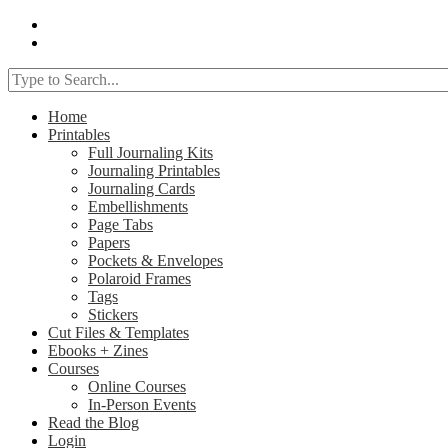
Home
Printables
Full Journaling Kits
Journaling Printables
Journaling Cards
Embellishments
Page Tabs
Papers
Pockets & Envelopes
Polaroid Frames
Tags
Stickers
Cut Files & Templates
Ebooks + Zines
Courses
Online Courses
In-Person Events
Read the Blog
Login