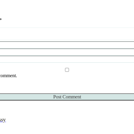
*
 comment.
ssy