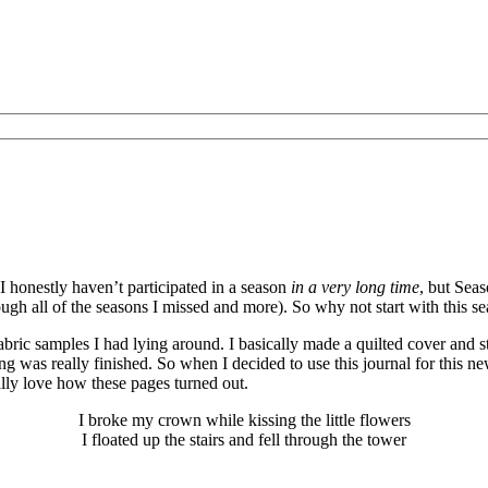
I honestly haven’t participated in a season
in a very long time
, but Sea
gh all of the seasons I missed and more). So why not start with this se
abric samples I had lying around. I basically made a quilted cover and 
thing was really finished. So when I decided to use this journal for this
lly love how these pages turned out.
I broke my crown while kissing the little flowers
I floated up the stairs and fell through the tower