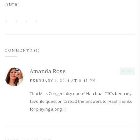
in time?
COMMENTS (1)
Amanda Rose
REPLY
FEBRUARY 1, 2014 AT 6:45 PM
That Miss Congeniality quote! Haa haa! #10’s been my
favorite question to read the answers to. Haa! Thanks
for playing along!! :)