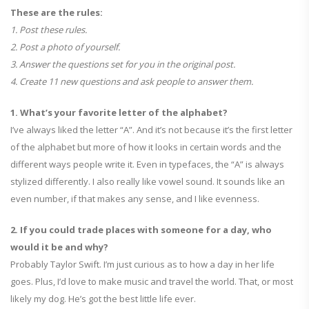
These are the rules:
1. Post these rules.
2. Post a photo of yourself.
3. Answer the questions set for you in the original post.
4. Create 11 new questions and ask people to answer them.
1. What’s your favorite letter of the alphabet?
I’ve always liked the letter “A”. And it’s not because it’s the first letter
of the alphabet but more of how it looks in certain words and the
different ways people write it. Even in typefaces, the “A” is always
stylized differently. I also really like vowel sound. It sounds like an
even number, if that makes any sense, and I like evenness.
2. If you could trade places with someone for a day, who
would it be and why?
Probably Taylor Swift. I’m just curious as to how a day in her life
goes. Plus, I’d love to make music and travel the world. That, or most
likely my dog. He’s got the best little life ever.