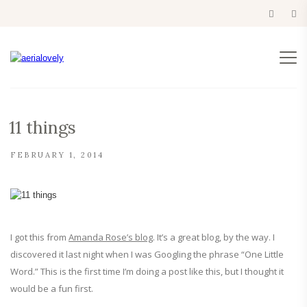
11 things
FEBRUARY 1, 2014
I got this from
Amanda Rose’s blog
. It’s a great blog, by the way. I
discovered it last night when I was Googling the phrase “One Little
Word.” This is the first time I’m doing a post like this, but I thought it
would be a fun first.