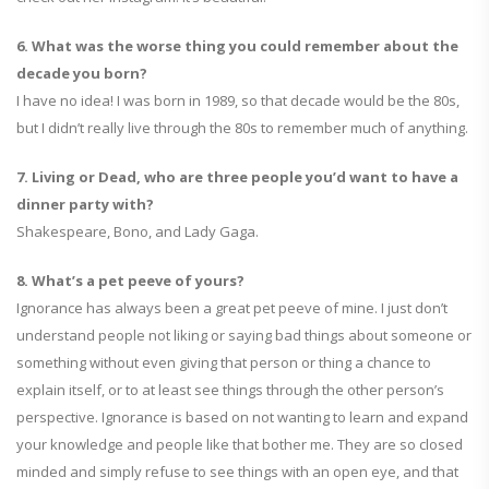
6. What was the worse thing you could remember about the
decade you born?
I have no idea! I was born in 1989, so that decade would be the 80s,
but I didn’t really live through the 80s to remember much of anything.
7. Living or Dead, who are three people you’d want to have a
dinner party with?
Shakespeare, Bono, and Lady Gaga.
8. What’s a pet peeve of yours?
Ignorance has always been a great pet peeve of mine. I just don’t
understand people not liking or saying bad things about someone or
something without even giving that person or thing a chance to
explain itself, or to at least see things through the other person’s
perspective. Ignorance is based on not wanting to learn and expand
your knowledge and people like that bother me. They are so closed
minded and simply refuse to see things with an open eye, and that