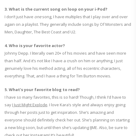
3. What is the current song on loop on your i-Pod?
I don’t just have
one
song, I have multiples that I play over and over
again on a playlist. They generally include songs by Of Monsters and
Men, Daughter, The Best Coast and U2.
4. Who is your favorite actor?
Johnny Depp. I literally own 20+ of his movies and have seen more
than half. And it’s not like I have a crush on him or anything, I just
genuinely love his method acting, all of his eccentric characters,
everything. That, and I have a thing for Tim Burton movies.
5. What’s your favorite blog to read?
I have so many favorites, this is so hard! Though, I think I’d have to
say
I Just Might Explode
. I love Kara’s style and always enjoy going
through her posts just to get inspiration. She’s amazing and
everyone should definitely check her out. She’s planning on starting
a new blog soon, but until then she’s updating IJME. Also, be sure to
check out her Instagram! It’s beautiful!