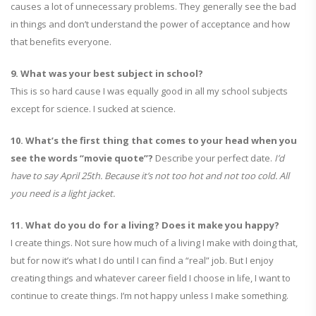
causes a lot of unnecessary problems. They generally see the bad
in things and don’t understand the power of acceptance and how
that benefits everyone.
9. What was your best subject in school?
This is so hard cause I was equally good in all my school subjects
except for science. I sucked at science.
10. What’s the first thing that comes to your head when you
see the words “movie quote”?
Describe your perfect date.
I’d
have to say April 25th. Because it’s not too hot and not too cold. All
you need is a light jacket.
11. What do you do for a living? Does it make you happy?
I create things. Not sure how much of a living I make with doing that,
but for now it’s what I do until I can find a “real” job. But I enjoy
creating things and whatever career field I choose in life, I want to
continue to create things. I’m not happy unless I make something.