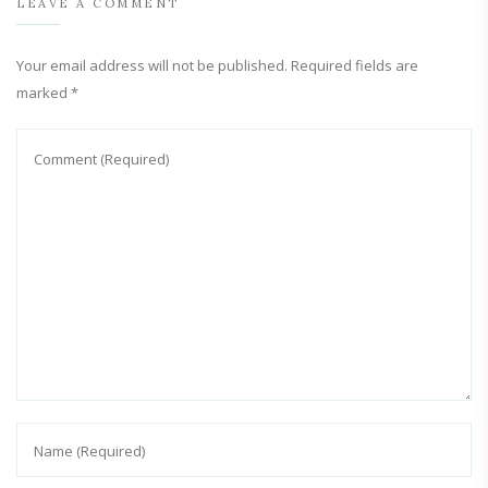
LEAVE A COMMENT
Your email address will not be published.
Required fields are
marked
*