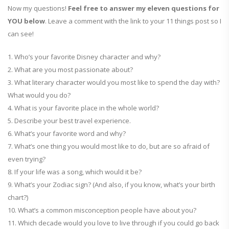
Now my questions!
Feel free to answer my eleven questions for
YOU below
. Leave a comment with the link to your 11 things post so I
can see!
1. Who’s your favorite Disney character and why?
2. What are you most passionate about?
3. What literary character would you most like to spend the day with?
What would you do?
4. What is your favorite place in the whole world?
5. Describe your best travel experience.
6. What’s your favorite word and why?
7. What’s one thing you would most like to do, but are so afraid of
even trying?
8. If your life was a song, which would it be?
9. What’s your Zodiac sign? (And also, if you know, what’s your birth
chart?)
10. What’s a common misconception people have about you?
11. Which decade would you love to live through if you could go back