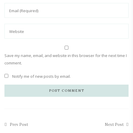
Save my name, email, and website in this browser for the next time I
comment.
Notify me of new posts by email.
Prev Post
Next Post