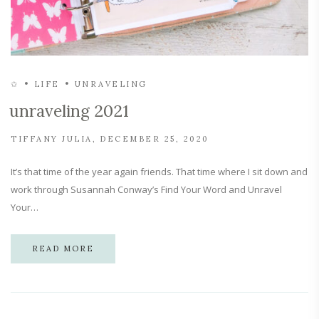
✩
LIFE
UNRAVELING
unraveling 2021
TIFFANY JULIA
DECEMBER 25, 2020
It’s that time of the year again friends. That time where I sit down and
work through Susannah Conway’s Find Your Word and Unravel
Your…
READ MORE