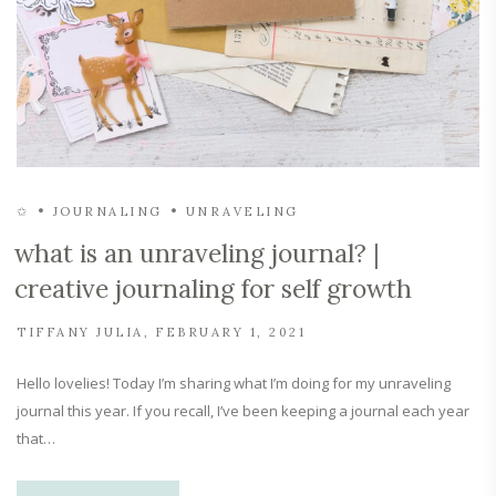
✩
JOURNALING
UNRAVELING
what is an unraveling journal? |
creative journaling for self growth
TIFFANY JULIA
FEBRUARY 1, 2021
Hello lovelies! Today I’m sharing what I’m doing for my unraveling
journal this year. If you recall, I’ve been keeping a journal each year
that…