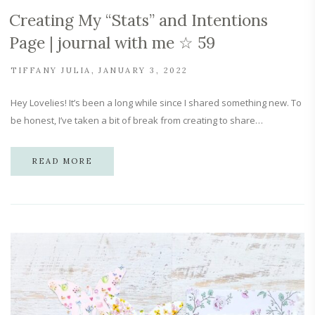
Creating My “Stats” and Intentions
Page | journal with me ☆ 59
TIFFANY JULIA
JANUARY 3, 2022
Hey Lovelies! It’s been a long while since I shared something new. To
be honest, I’ve taken a bit of break from creating to share…
READ MORE