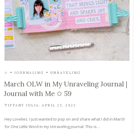
✩
JOURNALING
UNRAVELING
March OLW in My Unraveling Journal |
Journal with Me ✩ 59
TIFFANY JULIA
APRIL 23, 2022
Hey Lovelies. I just wanted to pop on and share what I did in March
for One Little Word in my Unraveling journal. This is…