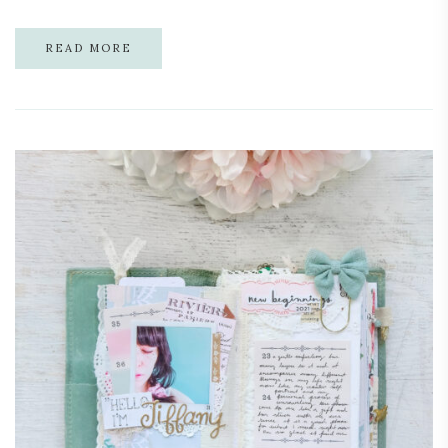
READ MORE