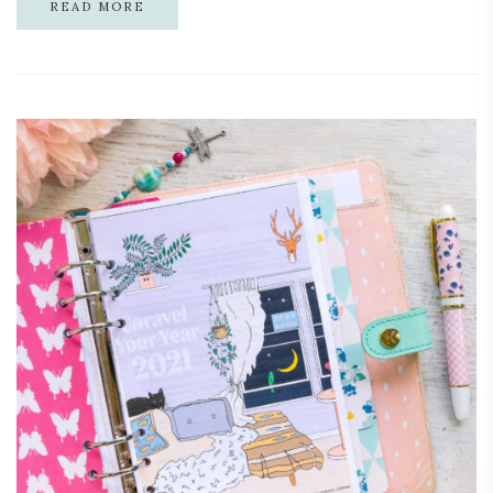
READ MORE