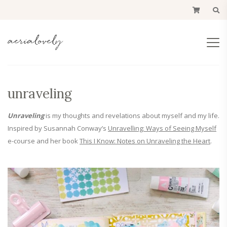
unraveling
Unraveling
is my thoughts and revelations about myself and my life.
Inspired by Susannah Conway’s
Unravelling: Ways of Seeing Myself
e-course and her book
This I Know: Notes on Unraveling the Heart
.