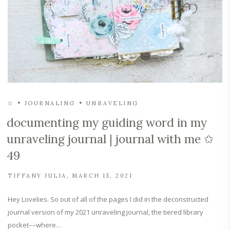
✩
JOURNALING
UNRAVELING
documenting my guiding word in my
unraveling journal | journal with me ✩
49
TIFFANY JULIA
MARCH 15, 2021
Hey Lovelies. So out of all of the pages I did in the deconstructed
journal version of my 2021 unraveling journal, the tiered library
pocket––where…