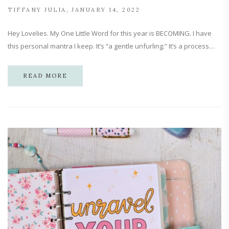
TIFFANY JULIA
JANUARY 14, 2022
Hey Lovelies. My One Little Word for this year is BECOMING. I have
this personal mantra I keep. It’s “a gentle unfurling.” It’s a process…
READ MORE