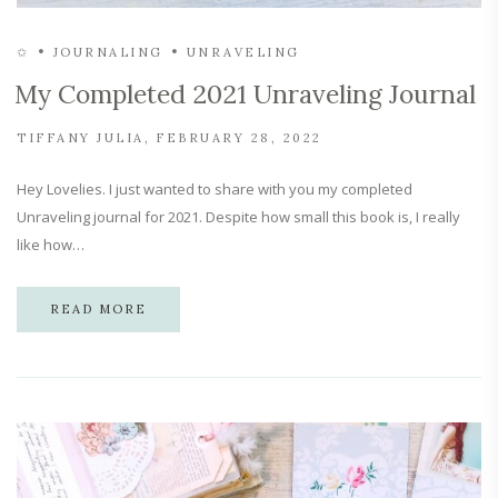
✩
JOURNALING
UNRAVELING
My Completed 2021 Unraveling Journal
TIFFANY JULIA
FEBRUARY 28, 2022
Hey Lovelies. I just wanted to share with you my completed
Unraveling journal for 2021. Despite how small this book is, I really
like how…
READ MORE