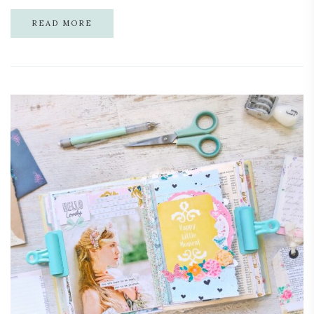
READ MORE