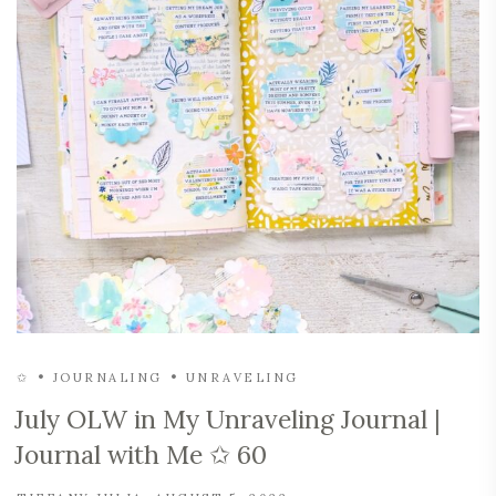
✩
JOURNALING
UNRAVELING
July OLW in My Unraveling Journal |
Journal with Me ✩ 60