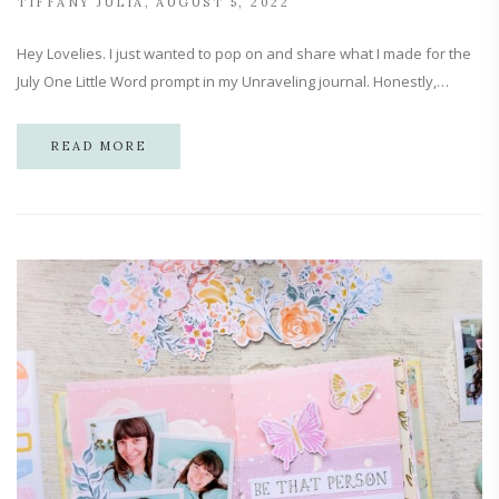
TIFFANY JULIA
AUGUST 5, 2022
Hey Lovelies. I just wanted to pop on and share what I made for the
July One Little Word prompt in my Unraveling journal. Honestly,…
READ MORE