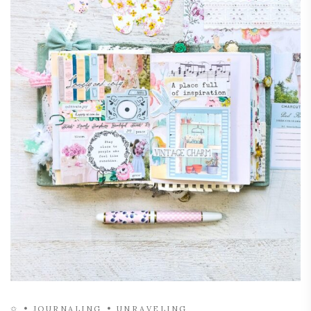
✩
JOURNALING
UNRAVELING