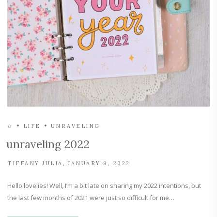
✩
LIFE
UNRAVELING
unraveling 2022
TIFFANY JULIA
JANUARY 9, 2022
Hello lovelies! Well, I’m a bit late on sharing my 2022 intentions, but
the last few months of 2021 were just so difficult for me…