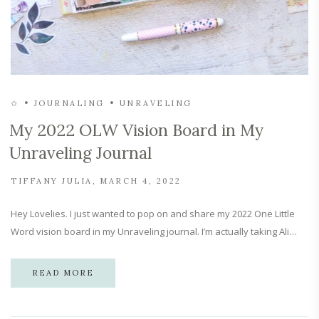
✩
JOURNALING
UNRAVELING
My 2022 OLW Vision Board in My
Unraveling Journal
TIFFANY JULIA
MARCH 4, 2022
Hey Lovelies. I just wanted to pop on and share my 2022 One Little
Word vision board in my Unraveling journal. I’m actually taking Ali…
READ MORE