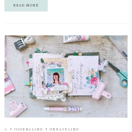
READ MORE
✩
JOURNALING
UNRAVELING