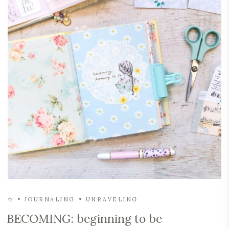
✩
JOURNALING
UNRAVELING
BECOMING: beginning to be