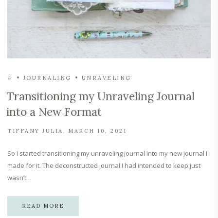
✩
JOURNALING
UNRAVELING
Transitioning my Unraveling Journal
into a New Format
TIFFANY JULIA
MARCH 10, 2021
So I started transitioning my unraveling journal into my new journal I
made for it. The deconstructed journal I had intended to keep just
wasn’t…
READ MORE