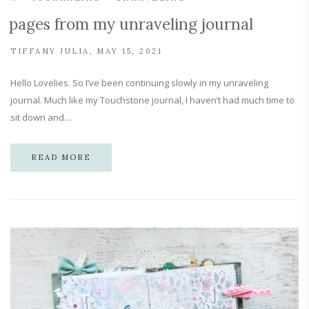
pages from my unraveling journal
TIFFANY JULIA
MAY 15, 2021
Hello Lovelies. So I’ve been continuing slowly in my unraveling
journal. Much like my Touchstone journal, I haven’t had much time to
sit down and…
READ MORE