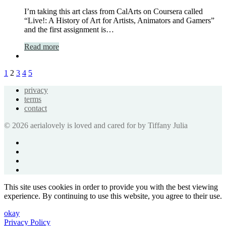
I’m taking this art class from CalArts on Coursera called
“Live!: A History of Art for Artists, Animators and Gamers”
and the first assignment is…
Read more
1
2
3
4
5
privacy
terms
contact
© 2026 aerialovely is loved and cared for by Tiffany Julia
This site uses cookies in order to provide you with the best viewing
experience. By continuing to use this website, you agree to their use.
okay
Privacy Policy