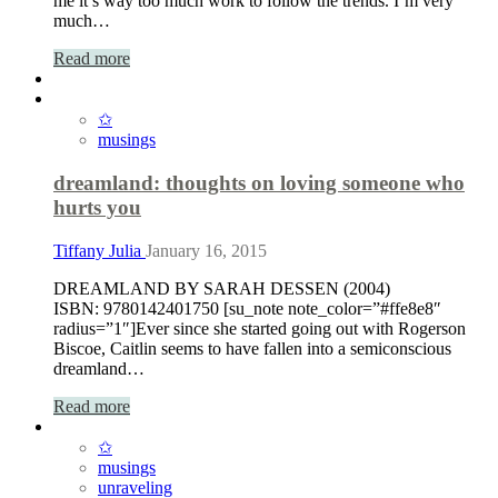
me it’s way too much work to follow the trends. I’m very
much…
Read more
✩
musings
dreamland: thoughts on loving someone who
hurts you
Tiffany Julia
January 16, 2015
DREAMLAND BY SARAH DESSEN (2004)
ISBN: 9780142401750 [su_note note_color=”#ffe8e8″
radius=”1″]Ever since she started going out with Rogerson
Biscoe, Caitlin seems to have fallen into a semiconscious
dreamland…
Read more
✩
musings
unraveling