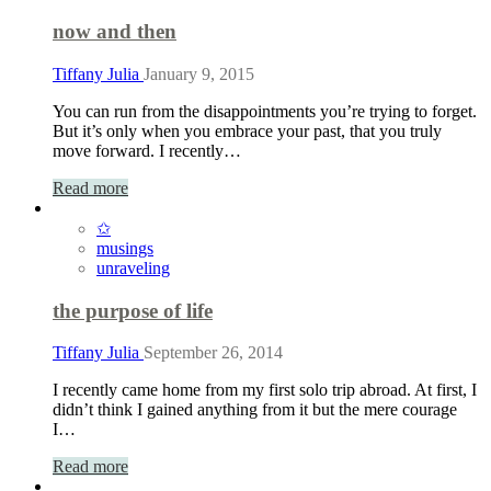
now and then
Tiffany Julia
January 9, 2015
You can run from the disappointments you’re trying to forget.
But it’s only when you embrace your past, that you truly
move forward. I recently…
Read more
✩
musings
unraveling
the purpose of life
Tiffany Julia
September 26, 2014
I recently came home from my first solo trip abroad. At first, I
didn’t think I gained anything from it but the mere courage
I…
Read more