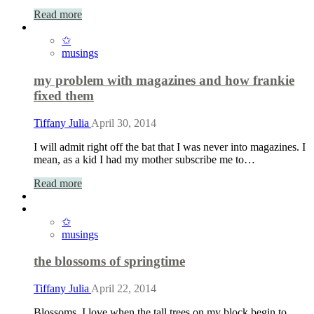
Read more
✩
musings
my problem with magazines and how frankie
fixed them
Tiffany Julia
April 30, 2014
I will admit right off the bat that I was never into magazines. I
mean, as a kid I had my mother subscribe me to…
Read more
✩
musings
the blossoms of springtime
Tiffany Julia
April 22, 2014
Blossoms. I love when the tall trees on my block begin to