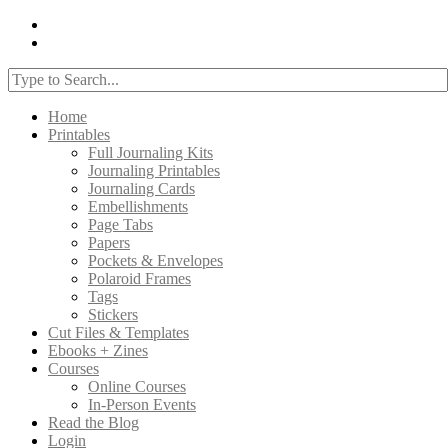
Home
Printables
Full Journaling Kits
Journaling Printables
Journaling Cards
Embellishments
Page Tabs
Papers
Pockets & Envelopes
Polaroid Frames
Tags
Stickers
Cut Files & Templates
Ebooks + Zines
Courses
Online Courses
In-Person Events
Read the Blog
Login