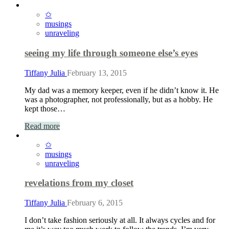
✩
musings
unraveling
seeing my life through someone else’s eyes
Tiffany Julia
February 13, 2015
My dad was a memory keeper, even if he didn’t know it. He
was a photographer, not professionally, but as a hobby. He
kept those…
Read more
✩
musings
unraveling
revelations from my closet
Tiffany Julia
February 6, 2015
I don’t take fashion seriously at all. It always cycles and for