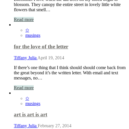
blossom. They canopy the entire street in lovely little white
flowers that smell…
Read more
✩
musings
for the love of the letter
Tiffany Julia
April 19, 2014
If there’s one thing that I think should should come back from
the great beyond it’s the written letter. With email and text
messages, no…
Read more
✩
musings
art is art is art
Tiffany Julia
February 27, 2014