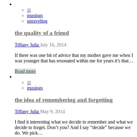
✩
musings
unraveling
the quality of a friend
Tiffany Julia
July 16, 2014
If there was one bit of advice that my mother gave me when I
was younger that has resonated within me for years it’s that…
Read more
✩
musings
the idea of remembering and forgetting
Tiffany Julia
May 9, 2014
I find it interesting what we decide to remember and what we
decide to forget. Don’t you? And I say “decide” because we
do. We pick…