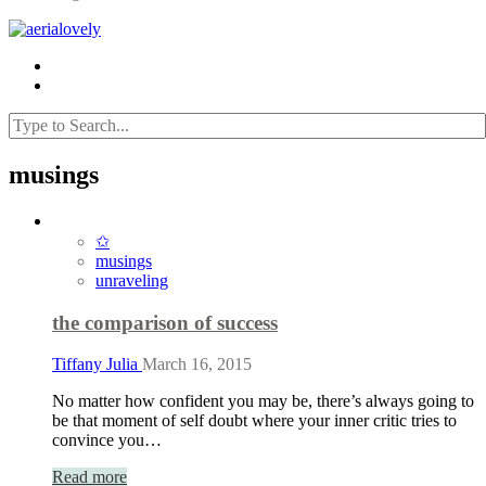
musings
✩
musings
unraveling
the comparison of success
Tiffany Julia
March 16, 2015
No matter how confident you may be, there’s always going to
be that moment of self doubt where your inner critic tries to
convince you…
Read more