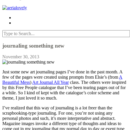
journaling something new
November 30, 2013
Just some new art journaling pages I’ve done in the past month. A
few of the pages were created using prompts from Elsie’s (from
A
Beautiful Mess
)
Art Journal All Year
class. The others were inspired
by this Free People catalogue that I’ve been tearing pages out of for
a while. So I kind of kept with the catalogue’s color scheme and
theme, I just loved it so much.
I’ve realized that this way of journaling is a lot freer than the
scrapbooking-type journaling. For one, you’re not using any
personal photos and such, it’s more interpretative and abstract.
Magazine images invoke a different type of thoughts and ideas to
come out in my journaling that my normal day to day or event type