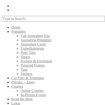
Home
Printables
Full Journaling Kits
Journaling Printables
Journaling Cards
Embellishments
Page Tabs
Papers
Pockets & Envelopes
Polaroid Frames
Tags
Stickers
Cut Files & Templates
Ebooks + Zines
Courses
Online Courses
In-Person Events
Read the Blog
Login