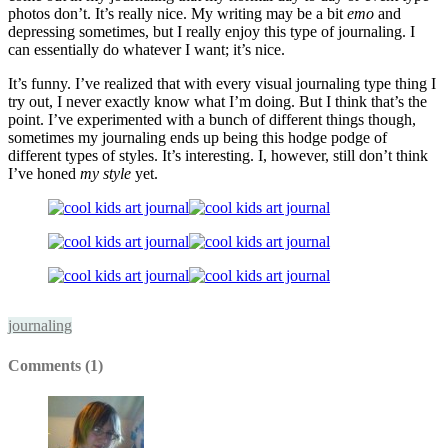
photos don’t. It’s really nice. My writing may be a bit
emo
and
depressing sometimes, but I really enjoy this type of journaling. I
can essentially do whatever I want; it’s nice.
It’s funny. I’ve realized that with every visual journaling type thing I
try out, I never exactly know what I’m doing. But I think that’s the
point. I’ve experimented with a bunch of different things though,
sometimes my journaling ends up being this hodge podge of
different types of styles. It’s interesting. I, however, still don’t think
I’ve honed
my style
yet.
journaling
Comments (1)