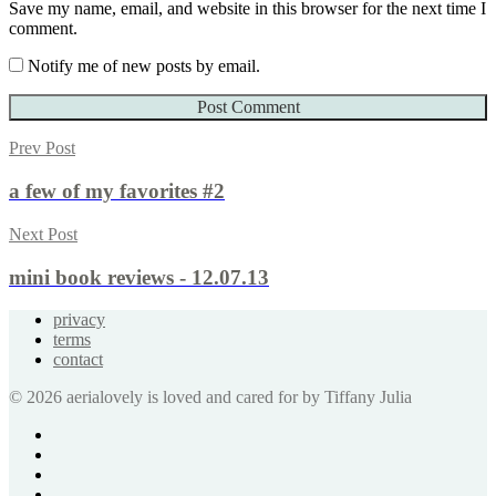
Save my name, email, and website in this browser for the next time I
comment.
Notify me of new posts by email.
Prev Post
a few of my favorites #2
Next Post
mini book reviews - 12.07.13
privacy
terms
contact
© 2026 aerialovely is loved and cared for by Tiffany Julia