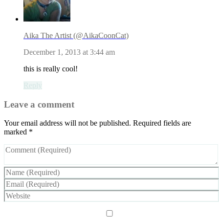
Aika The Artist (@AikaCoonCat)
December 1, 2013 at 3:44 am
this is really cool!
Reply
Leave a comment
Your email address will not be published.
Required fields are
marked
*