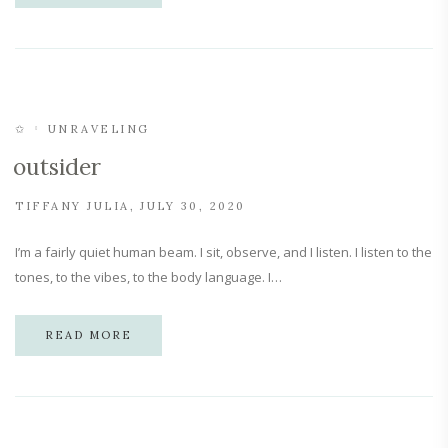
✩
UNRAVELING
outsider
TIFFANY JULIA
JULY 30, 2020
I’m a fairly quiet human beam. I sit, observe, and I listen. I listen to the
tones, to the vibes, to the body language. I…
READ MORE