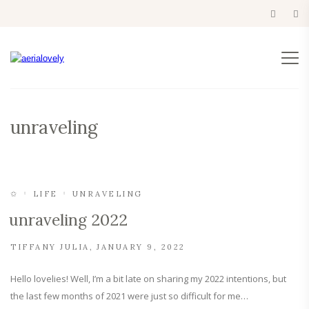
unraveling
✩
LIFE
UNRAVELING
unraveling 2022
TIFFANY JULIA
JANUARY 9, 2022
Hello lovelies! Well, I’m a bit late on sharing my 2022 intentions, but
the last few months of 2021 were just so difficult for me…