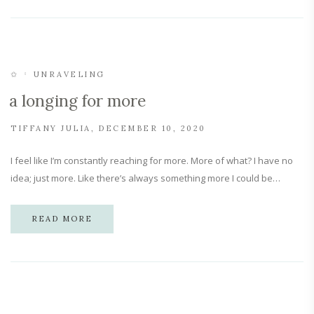
✩
UNRAVELING
a longing for more
TIFFANY JULIA
DECEMBER 10, 2020
I feel like I’m constantly reaching for more. More of what? I have no
idea; just more. Like there’s always something more I could be…
READ MORE