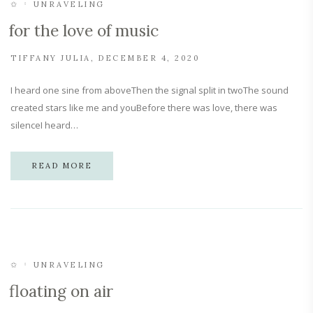
✩
UNRAVELING
for the love of music
TIFFANY JULIA
DECEMBER 4, 2020
I heard one sine from aboveThen the signal split in twoThe sound
created stars like me and youBefore there was love, there was
silenceI heard…
READ MORE
✩
UNRAVELING
floating on air