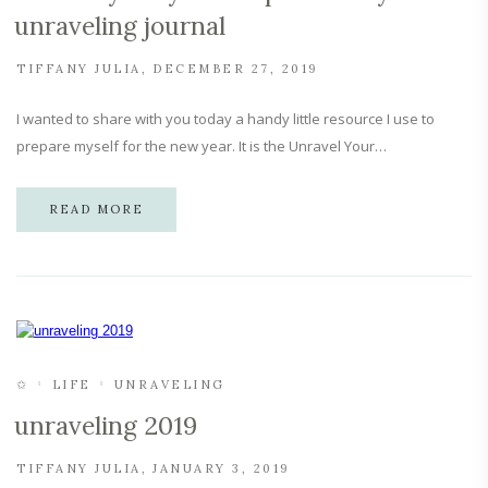
unraveling journal
TIFFANY JULIA
DECEMBER 27, 2019
I wanted to share with you today a handy little resource I use to
prepare myself for the new year. It is the Unravel Your…
READ MORE
✩
LIFE
UNRAVELING
unraveling 2019
TIFFANY JULIA
JANUARY 3, 2019