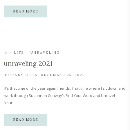
READ MORE
✩
LIFE
UNRAVELING
unraveling 2021
TIFFANY JULIA
DECEMBER 25, 2020
It’s that time of the year again friends. That time where I sit down and
work through Susannah Conway’s Find Your Word and Unravel
Your…
READ MORE