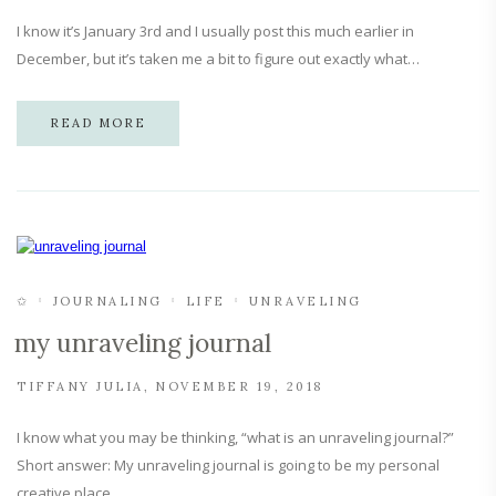
I know it’s January 3rd and I usually post this much earlier in
December, but it’s taken me a bit to figure out exactly what…
READ MORE
✩
JOURNALING
LIFE
UNRAVELING
my unraveling journal
TIFFANY JULIA
NOVEMBER 19, 2018
I know what you may be thinking, “what is an unraveling journal?”
Short answer: My unraveling journal is going to be my personal
creative place…