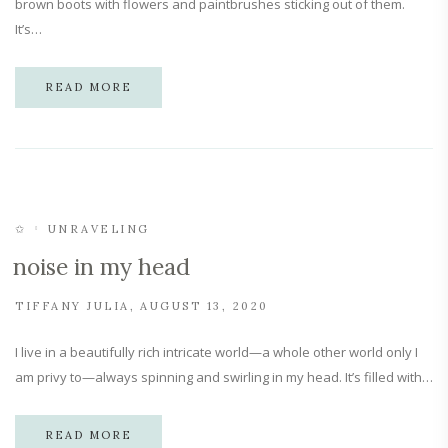
brown boots with flowers and paintbrushes sticking out of them.
It’s…
READ MORE
✩
UNRAVELING
noise in my head
TIFFANY JULIA
AUGUST 13, 2020
I live in a beautifully rich intricate world—a whole other world only I
am privy to—always spinning and swirling in my head. It’s filled with…
READ MORE