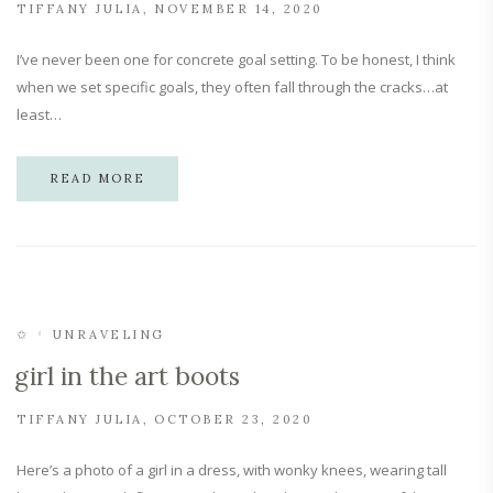
TIFFANY JULIA
NOVEMBER 14, 2020
I’ve never been one for concrete goal setting. To be honest, I think
when we set specific goals, they often fall through the cracks…at
least…
READ MORE
✩
UNRAVELING
girl in the art boots
TIFFANY JULIA
OCTOBER 23, 2020
Here’s a photo of a girl in a dress, with wonky knees, wearing tall