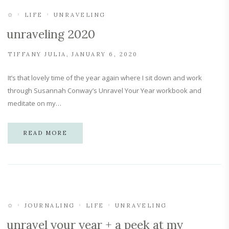
✩
LIFE
UNRAVELING
unraveling 2020
TIFFANY JULIA
JANUARY 6, 2020
It’s that lovely time of the year again where I sit down and work
through Susannah Conway’s Unravel Your Year workbook and
meditate on my…
READ MORE
✩
JOURNALING
LIFE
UNRAVELING
unravel your year + a peek at my