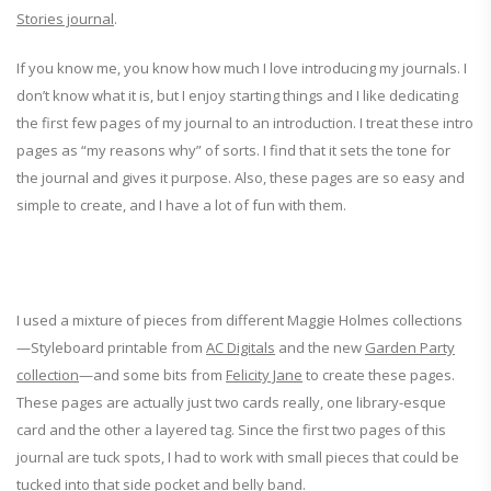
Stories journal
.
If you know me, you know how much I love introducing my journals. I
don’t know what it is, but I enjoy starting things and I like dedicating
the first few pages of my journal to an introduction. I treat these intro
pages as “my reasons why” of sorts. I find that it sets the tone for
the journal and gives it purpose. Also, these pages are so easy and
simple to create, and I have a lot of fun with them.
I used a mixture of pieces from different Maggie Holmes collections
—Styleboard printable from
AC Digitals
and the new
Garden Party
collection
—and some bits from
Felicity Jane
to create these pages.
These pages are actually just two cards really, one library-esque
card and the other a layered tag. Since the first two pages of this
journal are tuck spots, I had to work with small pieces that could be
tucked into that side pocket and belly band.