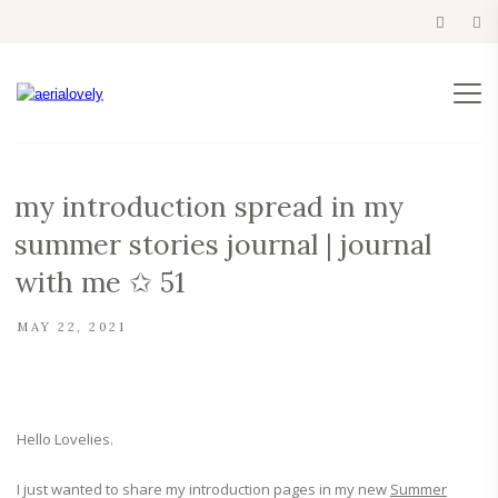
my introduction spread in my
summer stories journal | journal
with me ✩ 51
MAY 22, 2021
Hello Lovelies.
I just wanted to share my introduction pages in my new
Summer