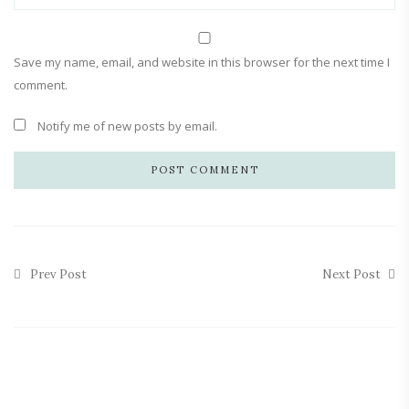
Save my name, email, and website in this browser for the next time I
comment.
Notify me of new posts by email.
Prev Post
Next Post