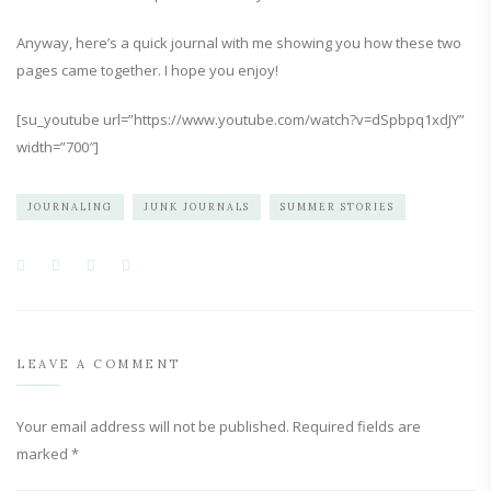
Anyway, here’s a quick journal with me showing you how these two
pages came together. I hope you enjoy!
[su_youtube url=”https://www.youtube.com/watch?v=dSpbpq1xdJY”
width=”700″]
JOURNALING
JUNK JOURNALS
SUMMER STORIES
LEAVE A COMMENT
Your email address will not be published.
Required fields are
marked
*