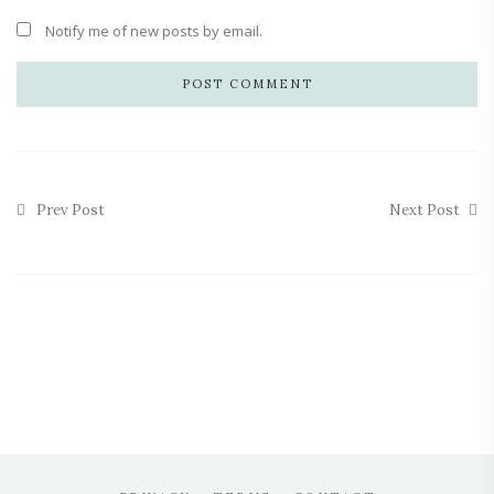
Notify me of new posts by email.
Prev Post
Next Post