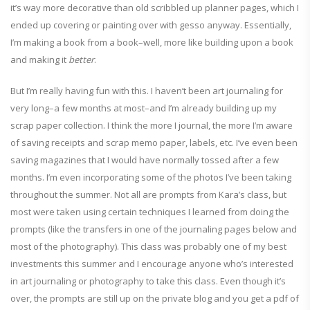
it’s way more decorative than old scribbled up planner pages, which I
ended up covering or painting over with gesso anyway. Essentially,
I’m making a book from a book–well, more like building upon a book
and making it
better
.
But I’m really having fun with this. I haven’t been art journaling for
very long–a few months at most–and I’m already building up my
scrap paper collection. I think the more I journal, the more I’m aware
of saving receipts and scrap memo paper, labels, etc. I’ve even been
saving magazines that I would have normally tossed after a few
months. I’m even incorporating some of the photos I’ve been taking
throughout the summer. Not all are prompts from Kara’s class, but
most were taken using certain techniques I learned from doing the
prompts (like the transfers in one of the journaling pages below and
most of the photography). This class was probably one of my best
investments this summer and I encourage anyone who’s interested
in art journaling or photography to take this class. Even though it’s
over, the prompts are still up on the private blog and you get a pdf of