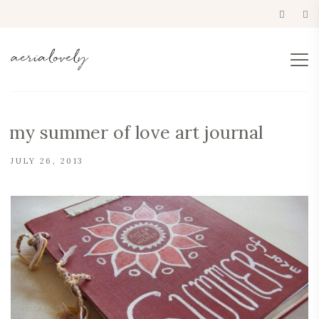
my summer of love art journal
JULY 26, 2013