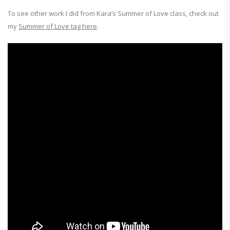
To see other work I did from Kara’s Summer of Love class, check out
my
Summer of Love tag here
.