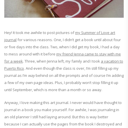
Hey! It took me awhile to post pictures of
my Summer of Love art
journal
for various reasons. One, I didn’t get a book until about four
or five days into the class. Two, when I did get my book, I had a day
to mess around with it before
my friend Jenna came to stay with me
for a week
. Three, when Jenna left, my family and I took
a vacation to
Puerto Rico
. And even though the class is over, I’m still filling up my
journal as I’m
way
behind on all the prompts and of course I’m adding
a few of my own page ideas. Plus, I probably won’t stop filling it up
until September, which is more than a month or so away.
Anyway, I love making this art journal. I never would have thought to
journal in a book you make yourself. For awhile, I was journaling in
an old planner I still had laying around. But this is way better
because I can actually use the pages from the book I destroyed and