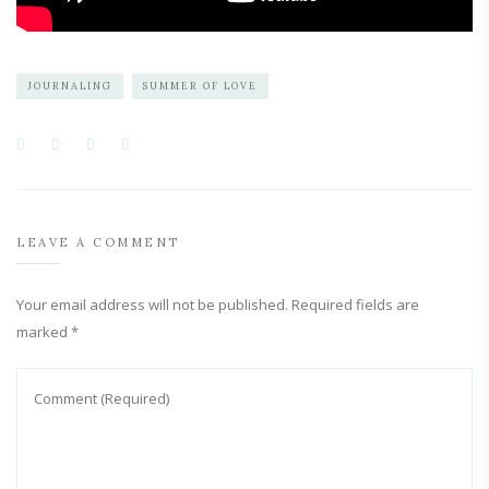
JOURNALING
SUMMER OF LOVE
LEAVE A COMMENT
Your email address will not be published.
Required fields are
marked
*