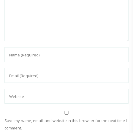
Save my name, email, and website in this browser for the next time I
comment.