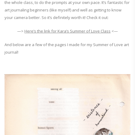
the whole class, to do the prompts at your own pace. It’s fantastic for
art journaling beginners (like myself) and well as getting to know
your camera better. So it’s definitely worth it! Check it out:
—>
Here’s the link for Kara’s Summer of Love Class
<—
And below are a few of the pages I made for my Summer of Love art
journal!