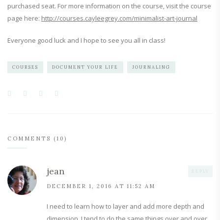
purchased seat. For more information on the course, visit the course
page here:
http://courses.cayleegrey.com/minimalist-art-journal
Everyone good luck and I hope to see you all in class!
COURSES
DOCUMENT YOUR LIFE
JOURNALING
COMMENTS (10)
jean
REPLY
DECEMBER 1, 2016 AT 11:52 AM
I need to learn how to layer and add more depth and
dimension. I tend to do the same things over and over