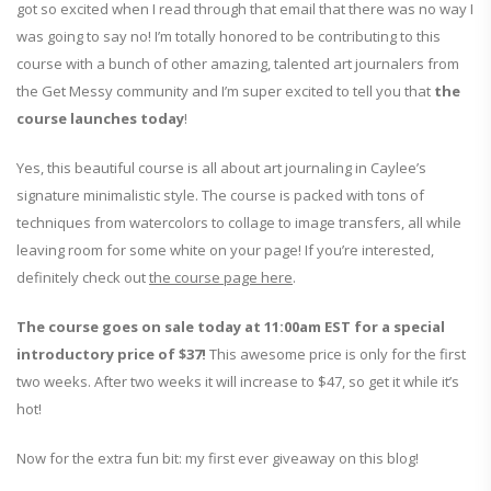
got so excited when I read through that email that there was no way I
was going to say no! I’m totally honored to be contributing to this
course with a bunch of other amazing, talented art journalers from
the Get Messy community and I’m super excited to tell you that
the
course launches today
!
Yes, this beautiful course is all about art journaling in Caylee’s
signature minimalistic style. The course is packed with tons of
techniques from watercolors to collage to image transfers, all while
leaving room for some white on your page! If you’re interested,
definitely check out
the course page here
.
The course goes on sale today at 11:00am EST for a special
introductory price of $37!
This awesome price is only for the first
two weeks. After two weeks it will increase to $47, so get it while it’s
hot!
Now for the extra fun bit: my first ever giveaway on this blog!