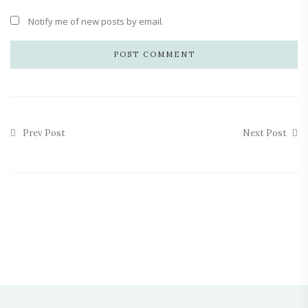
Notify me of new posts by email.
Prev Post
Next Post