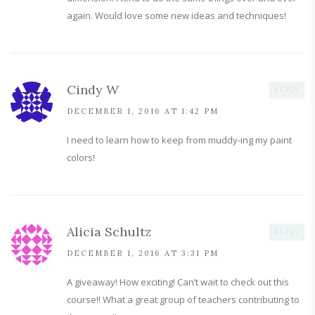
again. Would love some new ideas and techniques!
Cindy W
REPLY
DECEMBER 1, 2016 AT 1:42 PM
I need to learn how to keep from muddy-ing my paint
colors!
Alicia Schultz
REPLY
DECEMBER 1, 2016 AT 3:31 PM
A giveaway! How exciting! Can’t wait to check out this
course!! What a great group of teachers contributing to