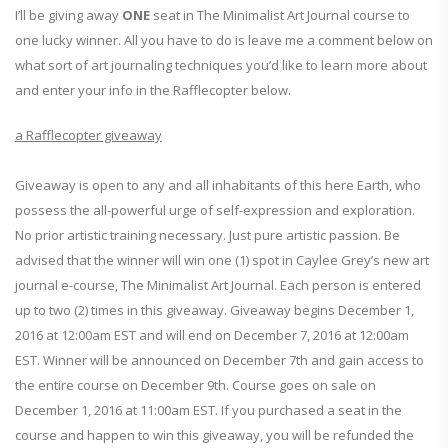
I’ll be giving away
ONE
seat in The Minimalist Art Journal course to
one lucky winner. All you have to do is leave me a comment below on
what sort of art journaling techniques you’d like to learn more about
and enter your info in the Rafflecopter below.
a Rafflecopter giveaway
Giveaway is open to any and all inhabitants of this here Earth, who
possess the all-powerful urge of self-expression and exploration.
No prior artistic training necessary. Just pure artistic passion. Be
advised that the winner will win one (1) spot in Caylee Grey’s new art
journal e-course, The Minimalist Art Journal. Each person is entered
up to two (2) times in this giveaway. Giveaway begins December 1,
2016 at 12:00am EST and will end on December 7, 2016 at 12:00am
EST. Winner will be announced on December 7th and gain access to
the entire course on December 9th. Course goes on sale on
December 1, 2016 at 11:00am EST. If you purchased a seat in the
course and happen to win this giveaway, you will be refunded the