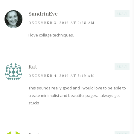
SandrinEve
REPLY
DECEMBER 3, 2016 AT 2:28 AM
I love collage techniques.
Kat
REPLY
DECEMBER 4, 2016 AT 5:49 AM
This sounds really good and I would love to be able to
create minimalist and beautiful pages. I always get
stuck!