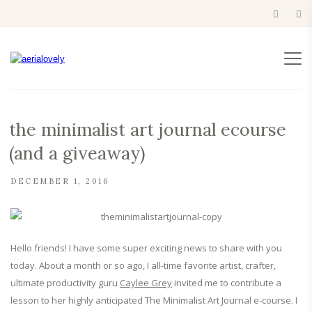
the minimalist art journal ecourse
(and a giveaway)
DECEMBER 1, 2016
Hello friends! I have some super exciting news to share with you
today. About a month or so ago, I all-time favorite artist, crafter,
ultimate productivity guru
Caylee Grey
invited me to contribute a
lesson to her highly anticipated The Minimalist Art Journal e-course. I