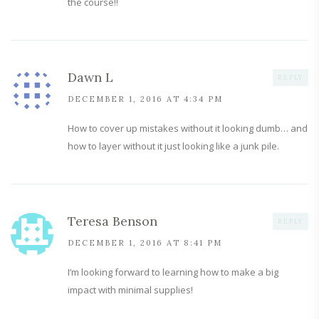
the course!!
Dawn L
REPLY
DECEMBER 1, 2016 AT 4:34 PM
How to cover up mistakes without it looking dumb… and
how to layer without it just looking like a junk pile.
Teresa Benson
REPLY
DECEMBER 1, 2016 AT 8:41 PM
I’m looking forward to learning how to make a big
impact with minimal supplies!