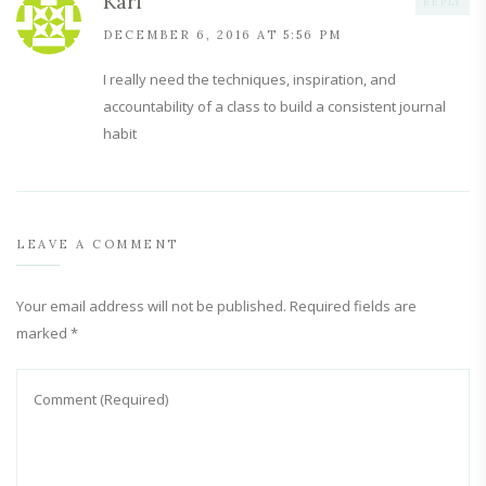
Kari
REPLY
DECEMBER 6, 2016 AT 5:56 PM
I really need the techniques, inspiration, and
accountability of a class to build a consistent journal
habit
LEAVE A COMMENT
Your email address will not be published.
Required fields are
marked
*