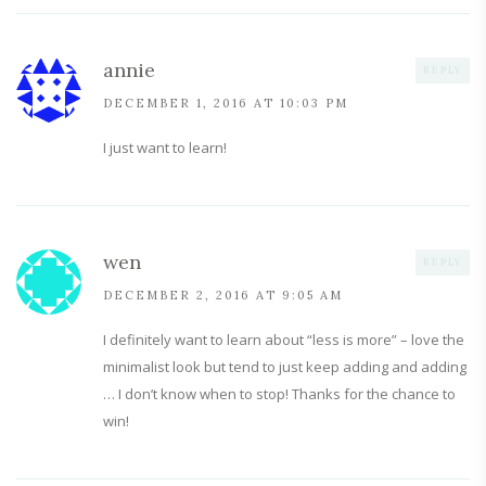
annie
REPLY
DECEMBER 1, 2016 AT 10:03 PM
I just want to learn!
wen
REPLY
DECEMBER 2, 2016 AT 9:05 AM
I definitely want to learn about “less is more” – love the
minimalist look but tend to just keep adding and adding
… I don’t know when to stop! Thanks for the chance to
win!