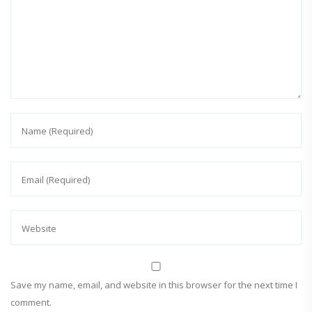
Save my name, email, and website in this browser for the next time I
comment.