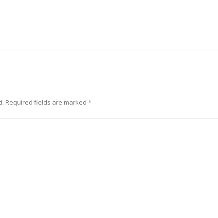
d.
Required fields are marked
*