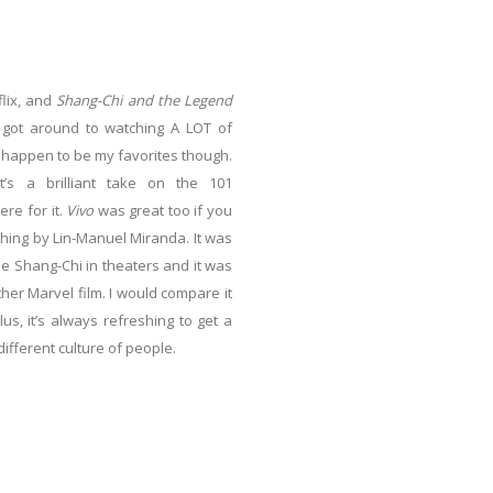
lix, and
Shang-Chi and the Legend
I got around to watching A LOT of
 happen to be my favorites though.
It’s a brilliant take on the 101
ere for it.
Vivo
was great too if you
thing by Lin-Manuel Miranda. It was
 see Shang-Chi in theaters and it was
er Marvel film. I would compare it
lus, it’s always refreshing to get a
different culture of people.