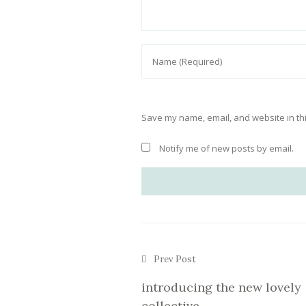
Save my name, email, and website in thi
Notify me of new posts by email.
Prev Post
introducing the new lovely
collective