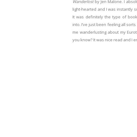
Wanderlost
by Jen Malone. I absol
light-hearted and I was instantly su
It was definitely the type of bo
into. I’ve just been feeling all sor
me wanderlusting about my Eurotri
you know? It was nice read and I en