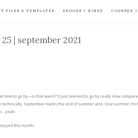
UT FILES & TEMPLATES
EBOOKS + ZINES
COURSES
✩ 25 | september 2021
eet time to go by—is that weird? It just seemed to go by really slow compa
Like technically, September marks the end of summer and
I love summer
. I’
 so…yeah.
enjoyed this month: