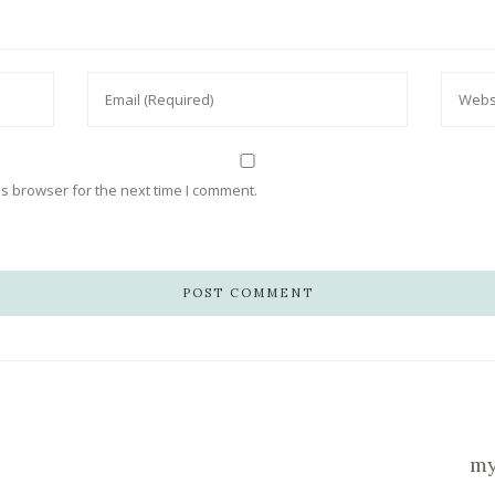
s browser for the next time I comment.
my