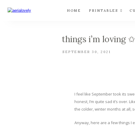
HOME
PRINTABLES
C
things i’m loving 
SEPTEMBER 30, 2021
I feel like September took its sw
honest, I’m quite sad it’s over. 
the colder, winter months at all,
Anyway, here are a few things I 