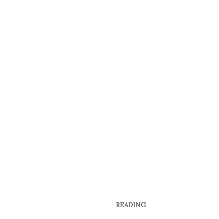
READING