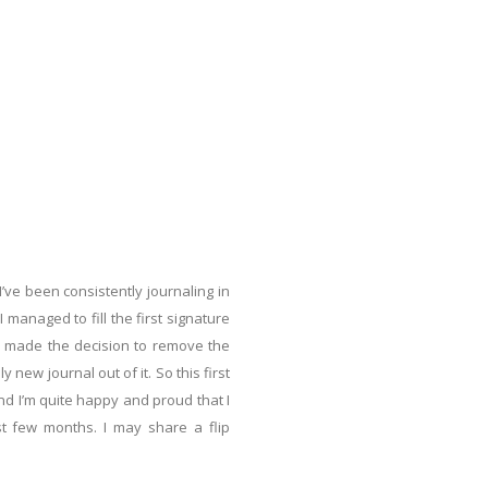
 I’ve been consistently journaling in
I managed to fill the first signature
 I made the decision to remove the
new journal out of it. So this first
nd I’m quite happy and proud that I
st few months. I may share a flip