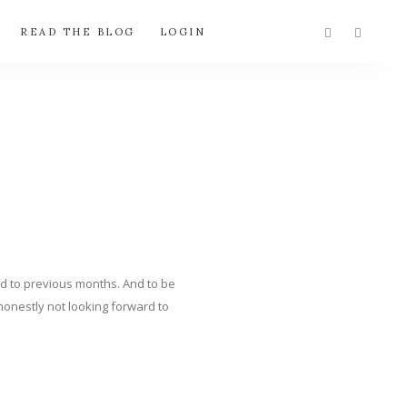
READ THE BLOG
LOGIN
red to previous months. And to be
m honestly not looking forward to