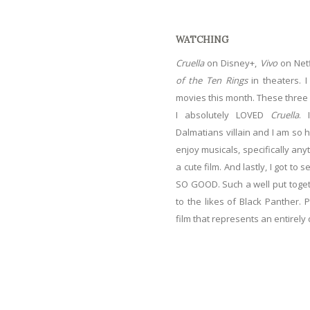
WATCHING
Cruella
on Disney+,
Vivo
on Netf
of the Ten Rings
in theaters. 
movies this month. These three
I absolutely LOVED
Cruella
. 
Dalmatians villain and I am so h
enjoy musicals, specifically any
a cute film. And lastly, I got to
SO GOOD. Such a well put togeth
to the likes of Black Panther. P
film that represents an entirely 