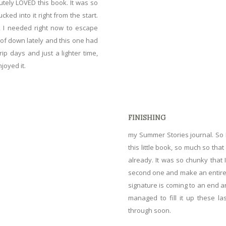
utely LOVED this book. It was so
cked into it right from the start.
ok I needed right now to escape
ts of down lately and this one had
p days and just a lighter time,
joyed it.
FINISHING
my
Summer Stories journal
. So
this little book, so much so that 
already. It was so chunky that
second one and make an entirely 
signature is coming to an end a
managed to fill it up these la
through soon.