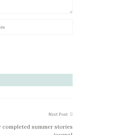
Next Post
 completed summer stories
journal