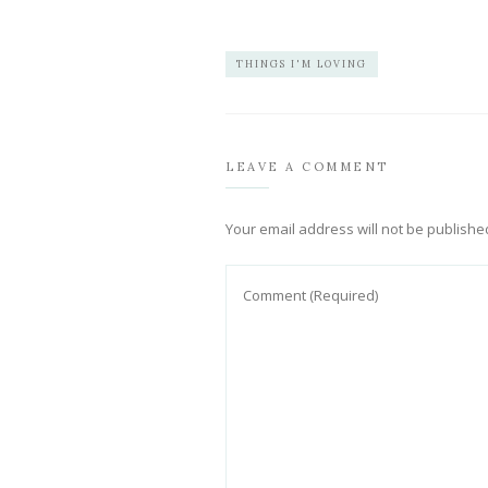
THINGS I'M LOVING
LEAVE A COMMENT
Your email address will not be publishe