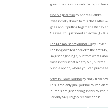
great. The class is available to purchase
One Magical Mini
by Andrea Bethke.
I was initially drawn to this class aft
goes about putting together a Disney scr
Classes. You just need an active ($9.95 a
The Minimalist Art Journal 2.0
by Caylee 
The long awaited sequel to the first MAJ,
I’m just beginning it, but from what I k
class in this list at a hefty $75, but I’m 
bundle option, where you can purchase 
Artist in Bloom Journal
by Nazy from Ami
This is the only junk journal course on th
journals are just darling! In this cours
For only $60, I highly recommend it!