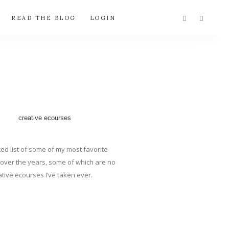
READ THE BLOG
LOGIN
ted list of some of my most favorite
en over the years, some of which are no
tive ecourses I’ve taken ever.