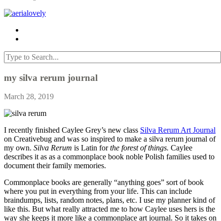
my silva rerum journal
March 28, 2019
I recently finished Caylee Grey’s new class
Silva Rerum Art Journal
on Creativebug and was so inspired to make a silva rerum journal of
my own.
Silva Rerum
is Latin for
the forest of things.
Caylee
describes it as as a commonplace book noble Polish families used to
document their family memories.
Commonplace books are generally “anything goes” sort of book
where you put in everything from your life. This can include
braindumps, lists, random notes, plans, etc. I use my planner kind of
like this. But what really attracted me to how Caylee uses hers is the
way she keeps it more like a commonplace art journal. So it takes on