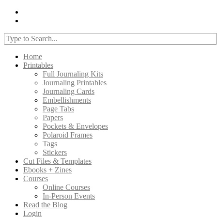
Home
Printables
Full Journaling Kits
Journaling Printables
Journaling Cards
Embellishments
Page Tabs
Papers
Pockets & Envelopes
Polaroid Frames
Tags
Stickers
Cut Files & Templates
Ebooks + Zines
Courses
Online Courses
In-Person Events
Read the Blog
Login