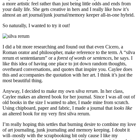
a more artistic feel rather than just being little odds and ends from
your daily life. She gets creative in hers and I really like how it’s
almost an art journal/junk journal/memory keeper all-in-one hybrid.
So naturally, I wanted to try it out!
I did a bit more researching and found out that even Cicero, a
Roman orator and philosopher, make reference to the term. A “silva
rerum et sententiarum” or a
forest of words or sentences
, he says. I
like this idea of having one place to jot down random thoughts,
overheard conversations, and quotes that inspire you. Caylee does
this and accompanies the quotation with her art. I think it’s just the
most beautiful thing.
Anyway, I decided to make my own s
ilva rerum.
In her class,
Caylee makes an altered book for her journal. Since I was all out of
old books in the size I wanted to alter, I made mine from scratch.
Using chipboard, paper and fabric, I made a journal that
looks like
an altered book for my very first silva rerum.
I’m really hoping this settles that burning desire to combine my love
of art journaling, junk journaling and memory keeping. I doubt it
will–mostly with the scrapbooking bit only cause I like my