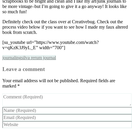
scrapbooks to be bright and clean and I like my art/junk journals to
be more vintage–but I’m going to give it a go anyway! It looks like
so much fun!
Definitely check out the class over at Creativebug. Check out the
process video below if you want to see how I made my faux altered
book from scratch.
[su_youtube url=”https://www.youtube.com/watch?
v=qKzK3J9yL_E” width=”700″]
journaling
silva rerum journal
Leave a comment
Your email address will not be published.
Required fields are
marked
*