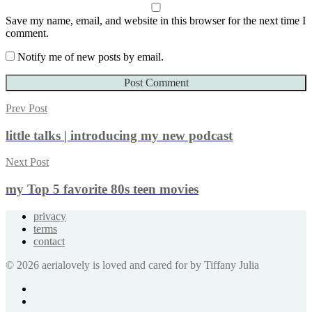
Save my name, email, and website in this browser for the next time I
comment.
Notify me of new posts by email.
Prev Post
little talks | introducing my new podcast
Next Post
my Top 5 favorite 80s teen movies
privacy
terms
contact
© 2026 aerialovely is loved and cared for by Tiffany Julia