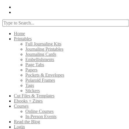
Home
Printables
Full Journaling Kits
Journaling Printables
Journaling Cards
Embellishments
Page Tabs
Papers
Pockets & Envelopes
Polaroid Frames
Tags
Stickers
Cut Files & Templates
Ebooks + Zines
Courses
Online Courses
In-Person Events
Read the Blog
Login