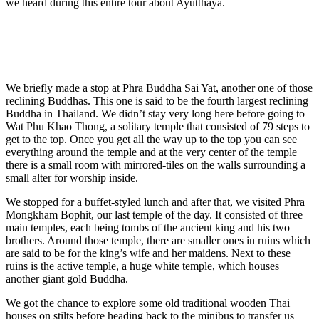
we heard during this entire tour about Ayutthaya.
We briefly made a stop at Phra Buddha Sai Yat, another one of those
reclining Buddhas. This one is said to be the fourth largest reclining
Buddha in Thailand. We didn’t stay very long here before going to
Wat Phu Khao Thong, a solitary temple that consisted of 79 steps to
get to the top. Once you get all the way up to the top you can see
everything around the temple and at the very center of the temple
there is a small room with mirrored-tiles on the walls surrounding a
small alter for worship inside.
We stopped for a buffet-styled lunch and after that, we visited Phra
Mongkham Bophit, our last temple of the day. It consisted of three
main temples, each being tombs of the ancient king and his two
brothers. Around those temple, there are smaller ones in ruins which
are said to be for the king’s wife and her maidens. Next to these
ruins is the active temple, a huge white temple, which houses
another giant gold Buddha.
We got the chance to explore some old traditional wooden Thai
houses on stilts before heading back to the minibus to transfer us