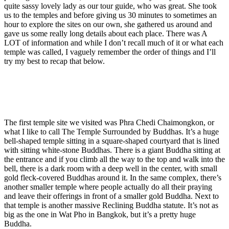
quite sassy lovely lady as our tour guide, who was great. She took
us to the temples and before giving us 30 minutes to sometimes an
hour to explore the sites on our own, she gathered us around and
gave us some really long details about each place. There was A
LOT of information and while I don’t recall much of it or what each
temple was called, I vaguely remember the order of things and I’ll
try my best to recap that below.
The first temple site we visited was Phra Chedi Chaimongkon, or
what I like to call The Temple Surrounded by Buddhas. It’s a huge
bell-shaped temple sitting in a square-shaped courtyard that is lined
with sitting white-stone Buddhas. There is a giant Buddha sitting at
the entrance and if you climb all the way to the top and walk into the
bell, there is a dark room with a deep well in the center, with small
gold fleck-covered Buddhas around it. In the same complex, there’s
another smaller temple where people actually do all their praying
and leave their offerings in front of a smaller gold Buddha. Next to
that temple is another massive Reclining Buddha statute. It’s not as
big as the one in Wat Pho in Bangkok, but it’s a pretty huge
Buddha.