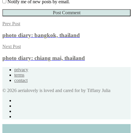
Notify me of new posts by email.
Prev Post
photo diary: bangkok, thailand
Next Post
photo diary: chiang mai, thailand
privacy
terms
contact
© 2026 aerialovely is loved and cared for by Tiffany Julia