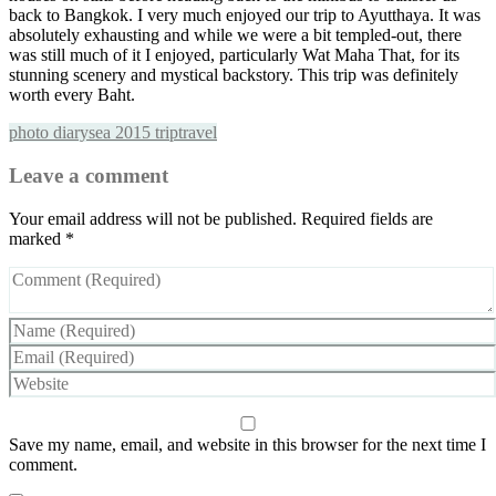
back to Bangkok. I very much enjoyed our trip to Ayutthaya. It was
absolutely exhausting and while we were a bit templed-out, there
was still much of it I enjoyed, particularly Wat Maha That, for its
stunning scenery and mystical backstory. This trip was definitely
worth every Baht.
photo diary
sea 2015 trip
travel
Leave a comment
Your email address will not be published.
Required fields are
marked
*
Save my name, email, and website in this browser for the next time I
comment.