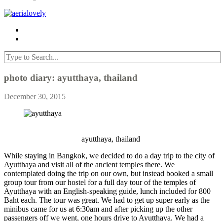
photo diary: ayutthaya, thailand
December 30, 2015
ayutthaya, thailand
While staying in Bangkok, we decided to do a day trip to the city of
Ayutthaya and visit all of the ancient temples there. We
contemplated doing the trip on our own, but instead booked a small
group tour from our hostel for a full day tour of the temples of
Ayutthaya with an English-speaking guide, lunch included for 800
Baht each. The tour was great. We had to get up super early as the
minibus came for us at 6:30am and after picking up the other
passengers off we went, one hours drive to Ayutthaya. We had a