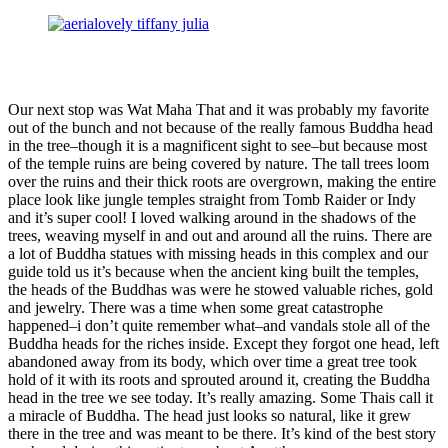
Our next stop was Wat Maha That and it was probably my favorite
out of the bunch and not because of the really famous Buddha head
in the tree–though it is a magnificent sight to see–but because most
of the temple ruins are being covered by nature. The tall trees loom
over the ruins and their thick roots are overgrown, making the entire
place look like jungle temples straight from Tomb Raider or Indy
and it’s super cool! I loved walking around in the shadows of the
trees, weaving myself in and out and around all the ruins. There are
a lot of Buddha statues with missing heads in this complex and our
guide told us it’s because when the ancient king built the temples,
the heads of the Buddhas was were he stowed valuable riches, gold
and jewelry. There was a time when some great catastrophe
happened–i don’t quite remember what–and vandals stole all of the
Buddha heads for the riches inside. Except they forgot one head, left
abandoned away from its body, which over time a great tree took
hold of it with its roots and sprouted around it, creating the Buddha
head in the tree we see today. It’s really amazing. Some Thais call it
a miracle of Buddha. The head just looks so natural, like it grew
there in the tree and was meant to be there. It’s kind of the best story