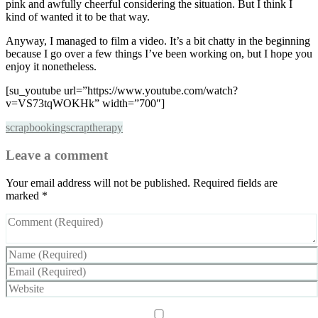
pink and awfully cheerful considering the situation. But I think I
kind of wanted it to be that way.
Anyway, I managed to film a video. It’s a bit chatty in the beginning
because I go over a few things I’ve been working on, but I hope you
enjoy it nonetheless.
[su_youtube url=”https://www.youtube.com/watch?
v=VS73tqWOKHk” width=”700″]
scrapbooking
scraptherapy
Leave a comment
Your email address will not be published.
Required fields are
marked
*