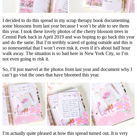
I decided to do this spread in my scrap therapy book documenting
some blossoms from last year because I won’t be able to see them
this year. I took these lovely photos of the cherry blossom trees in
Central Park back in April 2019 and was hoping to go back this year
and do the same. But I’m terribly scared of going outside and this is
so nonessential that I won’t even risk it, even if it’s about half hour
walk away. The situation is so bad here in New York City, so I’m
not even going to risk it.
So, I’ll just marvel at the photos from last year and document why I
can’t go visit the ones that have bloomed this year.
I’m actually quite pleased at how this spread turned out. It is very