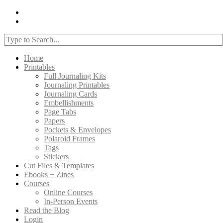
Home
Printables
Full Journaling Kits
Journaling Printables
Journaling Cards
Embellishments
Page Tabs
Papers
Pockets & Envelopes
Polaroid Frames
Tags
Stickers
Cut Files & Templates
Ebooks + Zines
Courses
Online Courses
In-Person Events
Read the Blog
Login