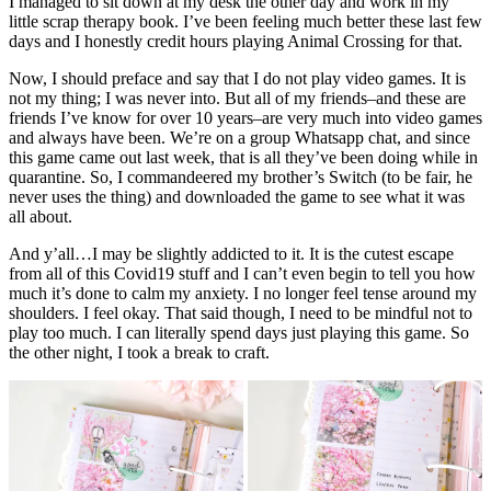
I managed to sit down at my desk the other day and work in my
little scrap therapy book. I’ve been feeling much better these last few
days and I honestly credit hours playing Animal Crossing for that.
Now, I should preface and say that I do not play video games. It is
not my thing; I was never into. But all of my friends–and these are
friends I’ve know for over 10 years–are very much into video games
and always have been. We’re on a group Whatsapp chat, and since
this game came out last week, that is all they’ve been doing while in
quarantine. So, I commandeered my brother’s Switch (to be fair, he
never uses the thing) and downloaded the game to see what it was
all about.
And y’all…I may be slightly addicted to it. It is the cutest escape
from all of this Covid19 stuff and I can’t even begin to tell you how
much it’s done to calm my anxiety. I no longer feel tense around my
shoulders. I feel okay. That said though, I need to be mindful not to
play too much. I can literally spend days just playing this game. So
the other night, I took a break to craft.