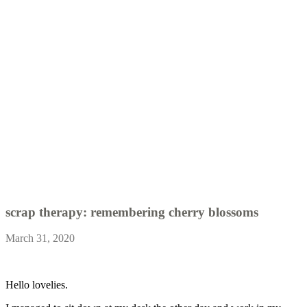
scrap therapy: remembering cherry blossoms
March 31, 2020
Hello lovelies.