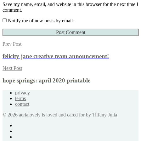
Save my name, email, and website in this browser for the next time I
comment.
Notify me of new posts by email.
Prev Post
felicity jane creative team announcement!
Next Post
hope springs: april 2020 printable
privacy
terms
contact
© 2026 aerialovely is loved and cared for by Tiffany Julia