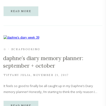
READ MORE
✩
SCRAPBOOKING
daphne’s diary memory planner:
september + october
TIFFANY JULIA
NOVEMBER 21, 2017
It feels so good to finally be all caught up in my Daphne’s Diary
memory planner! Honestly, I’m starting to think the only reason I…
READ MORE