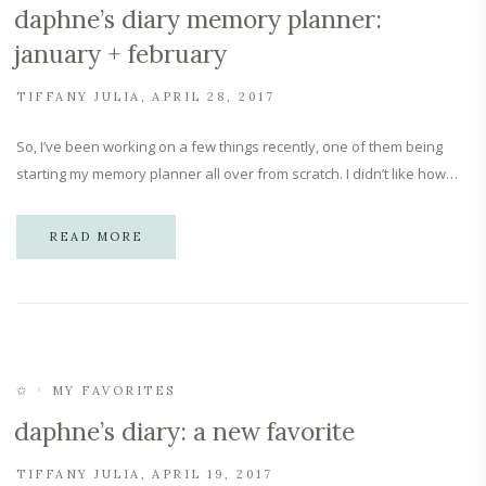
daphne’s diary memory planner:
january + february
TIFFANY JULIA
APRIL 28, 2017
So, I’ve been working on a few things recently, one of them being
starting my memory planner all over from scratch. I didn’t like how…
READ MORE
✩
MY FAVORITES
daphne’s diary: a new favorite
TIFFANY JULIA
APRIL 19, 2017