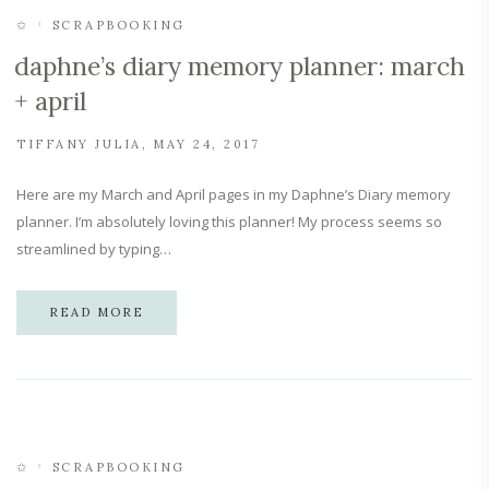
✩
SCRAPBOOKING
daphne’s diary memory planner: march
+ april
TIFFANY JULIA
MAY 24, 2017
Here are my March and April pages in my Daphne’s Diary memory
planner. I’m absolutely loving this planner! My process seems so
streamlined by typing…
READ MORE
✩
SCRAPBOOKING