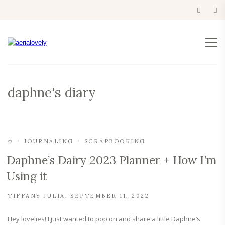
daphne's diary
✩
JOURNALING
SCRAPBOOKING
Daphne’s Dairy 2023 Planner + How I’m
Using it
TIFFANY JULIA
SEPTEMBER 11, 2022
Hey lovelies! I just wanted to pop on and share a little Daphne’s