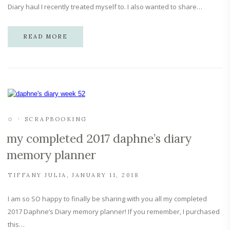
Diary haul I recently treated myself to. I also wanted to share…
READ MORE
✩
SCRAPBOOKING
my completed 2017 daphne’s diary
memory planner
TIFFANY JULIA
JANUARY 11, 2018
I am so SO happy to finally be sharing with you all my completed
2017 Daphne’s Diary memory planner! If you remember, I purchased
this…