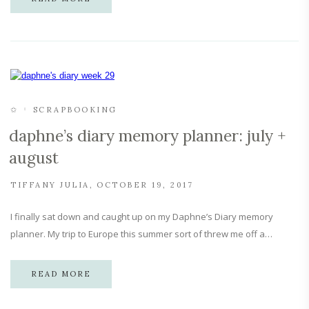
✩
SCRAPBOOKING
daphne’s diary memory planner: july +
august
TIFFANY JULIA
OCTOBER 19, 2017
I finally sat down and caught up on my Daphne’s Diary memory
planner. My trip to Europe this summer sort of threw me off a…
READ MORE