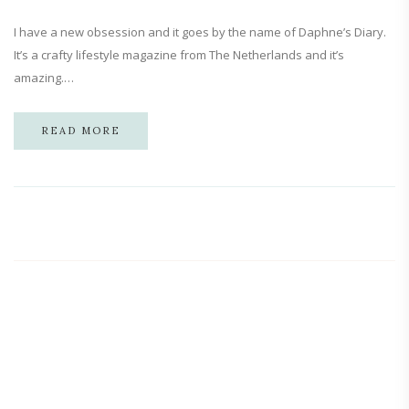
I have a new obsession and it goes by the name of Daphne’s Diary.
It’s a crafty lifestyle magazine from The Netherlands and it’s
amazing.…
READ MORE