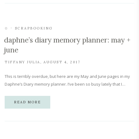
✩
SCRAPBOOKING
daphne’s diary memory planner: may +
june
TIFFANY JULIA
AUGUST 4, 2017
This is terribly overdue, but here are my May and June pages in my
Daphne’s Diary memory planner. I’ve been so busy lately that I…
READ MORE