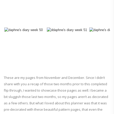
These are my pages from November and December. Since I didn’t
share with you a recap of those two months prior to this completed
flip through, I wanted to showcase those pages as well. I became a
bit sluggish those last two months, so my pages aren’t as decorated
as a few others. But what I loved about this planner was that it was
pre-decorated with these beautiful pattern pages, that even the