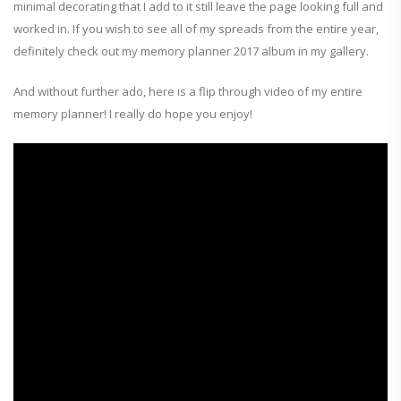
minimal decorating that I add to it still leave the page looking full and
worked in. If you wish to see all of my spreads from the entire year,
definitely check out my memory planner 2017 album in my gallery.
And without further ado, here is a flip through video of my entire
memory planner! I really do hope you enjoy!