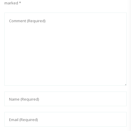
marked
*