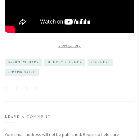
view gallery
DAPHNE'S DIARY
MEMORY PLANNER
PLANNERS
SCRAPBOOKING
LEAVE A COMMENT
Your email address will not be published.
Required fields are