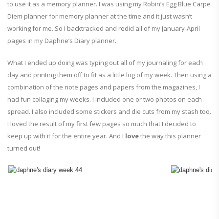
to use it as a memory planner. I was using my Robin’s Egg Blue Carpe
Diem planner for memory planner at the time and it just wasn’t
working for me. So I backtracked and redid all of my January-April
pages in my Daphne’s Diary planner.
What I ended up doing was typing out all of my journaling for each
day and printing them off to fit as a little log of my week. Then using a
combination of the note pages and papers from the magazines, I
had fun collaging my weeks. I included one or two photos on each
spread. I also included some stickers and die cuts from my stash too.
I loved the result of my first few pages so much that I decided to
keep up with it for the entire year. And I
love
the way this planner
turned out!