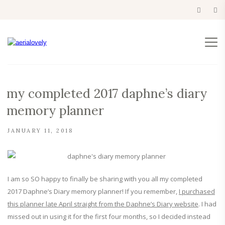
my completed 2017 daphne’s diary
memory planner
JANUARY 11, 2018
I am so SO happy to finally be sharing with you all my completed
2017 Daphne’s Diary memory planner! If you remember,
I purchased
this planner late April straight from the Daphne’s Diary website
. I had
missed out in using it for the first four months, so I decided instead