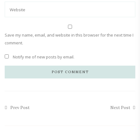
Save my name, email, and website in this browser for the next time I
comment.
Notify me of new posts by email.
Prev Post
Next Post