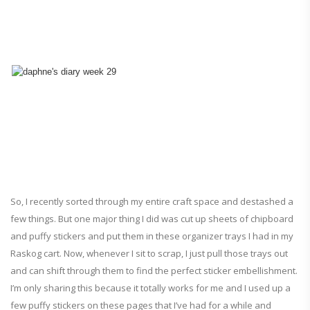
So, I recently sorted through my entire craft space and destashed a
few things. But one major thing I did was cut up sheets of chipboard
and puffy stickers and put them in these organizer trays I had in my
Raskog cart. Now, whenever I sit to scrap, I just pull those trays out
and can shift through them to find the perfect sticker embellishment.
I’m only sharing this because it totally works for me and I used up a
few puffy stickers on these pages that I’ve had for a while and