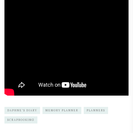
DAPHNE'S DIARY
MEMORY PLANNER
PLANNERS
SCRAPBOOKING