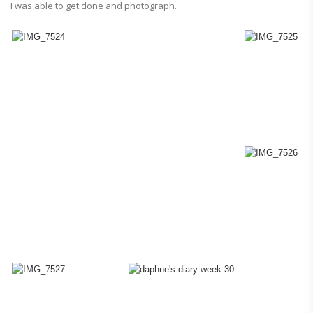
I was able to get done and photograph.