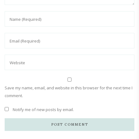
Save my name, email, and website in this browser for the next time I
comment.
Notify me of new posts by email.