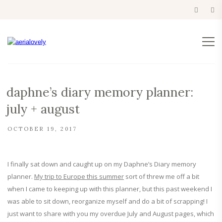
daphne’s diary memory planner:
july + august
OCTOBER 19, 2017
I finally sat down and caught up on my Daphne’s Diary memory
planner.
My trip to Europe this summer
sort of threw me off a bit
when I came to keeping up with this planner, but this past weekend I
was able to sit down, reorganize myself and do a bit of scrapping! I
just want to share with you my overdue July and August pages, which