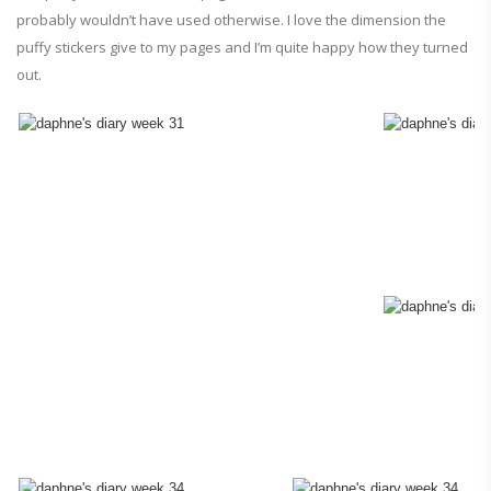
probably wouldn’t have used otherwise. I love the dimension the
puffy stickers give to my pages and I’m quite happy how they turned
out.