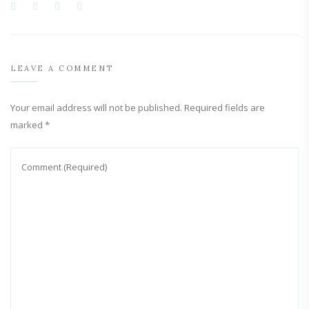
LEAVE A COMMENT
Your email address will not be published.
Required fields are
marked
*