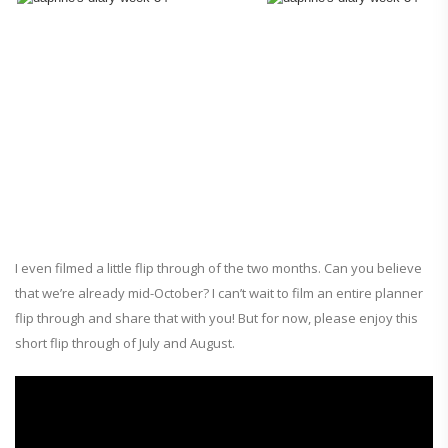
I even filmed a little flip through of the two months. Can you believe
that we’re already mid-October? I can’t wait to film an entire planner
flip through and share that with you! But for now, please enjoy this
short flip through of July and August.