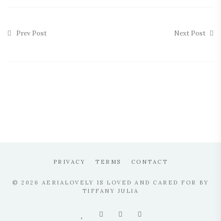
Prev Post
Next Post
PRIVACY
TERMS
CONTACT
© 2026 AERIALOVELY IS LOVED AND CARED FOR BY
TIFFANY JULIA