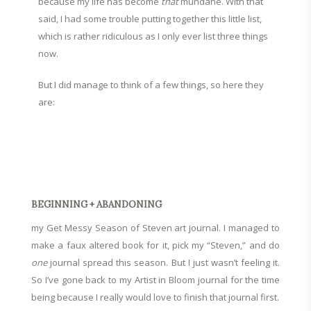
because my life has become
that
mundane. With that
said, I had some trouble putting together this little list,
which is rather ridiculous as I only ever list three things
now.
But I did manage to think of a few things, so here they
are:
BEGINNING + ABANDONING
my Get Messy Season of Steven art journal. I managed to
make a faux altered book for it, pick my “Steven,” and do
one
journal spread this season. But I just wasn’t feeling it.
So I’ve gone back to my Artist in Bloom journal for the time
being because I really would love to finish that journal first.