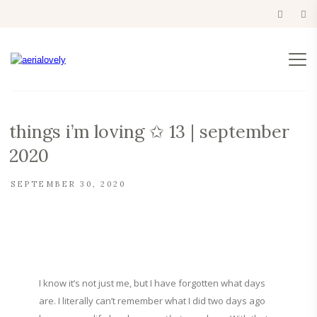
things i’m loving ✩ 13 | september
2020
SEPTEMBER 30, 2020
I know it’s not just me, but I have forgotten what days
are. I literally can’t remember what I did two days ago