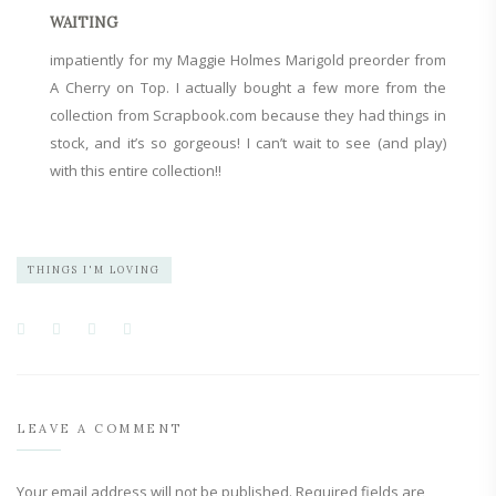
WAITING
impatiently for my
Maggie Holmes Marigold
preorder from
A Cherry on Top
. I actually bought a few more from the
collection from
Scrapbook.com
because they had things in
stock, and it’s so gorgeous! I can’t wait to see (and play)
with this entire collection!!
THINGS I'M LOVING
LEAVE A COMMENT
Your email address will not be published.
Required fields are