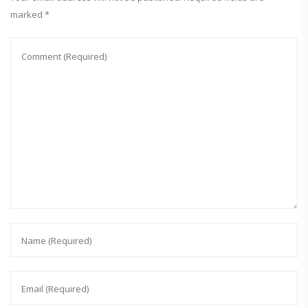
marked
*