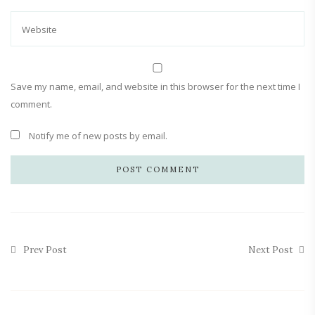
Save my name, email, and website in this browser for the next time I
comment.
Notify me of new posts by email.
Prev Post
Next Post