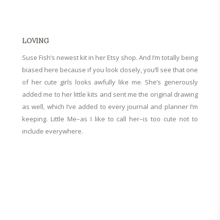
LOVING
Suse Fish’s newest kit in
her Etsy shop
. And I’m totally being
biased here because if you look closely, you’ll see that one
of her cute girls looks awfully like me. She’s generously
added me to her little kits and sent me the original drawing
as well, which I’ve added to every journal and planner I’m
keeping. Little Me–as I like to call her–is too cute not to
include everywhere.