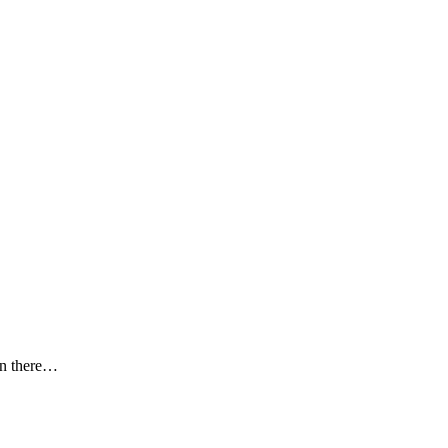
en there…