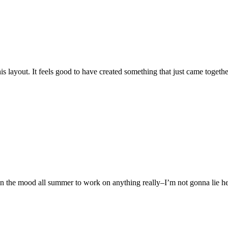
is layout. It feels good to have created something that just came toget
’t in the mood all summer to work on anything really–I’m not gonna lie