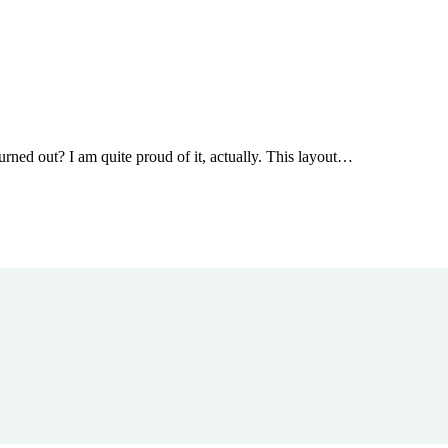
urned out? I am quite proud of it, actually. This layout…