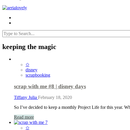
keeping the magic
✩
disney
scrapbooking
scrap with me #8 | disney days
Tiffany Julia
February 18, 2020
So I’ve decided to keep a monthly Project Life for this year.
Read more
✩