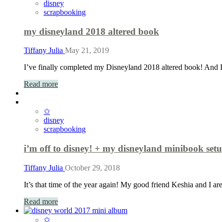
disney
scrapbooking
my disneyland 2018 altered book
Tiffany Julia
May 21, 2019
I’ve finally completed my Disneyland 2018 altered book! And 
Read more
✩
disney
scrapbooking
i’m off to disney! + my disneyland minibook set
Tiffany Julia
October 29, 2018
It’s that time of the year again! My good friend Keshia and I a
Read more
✩