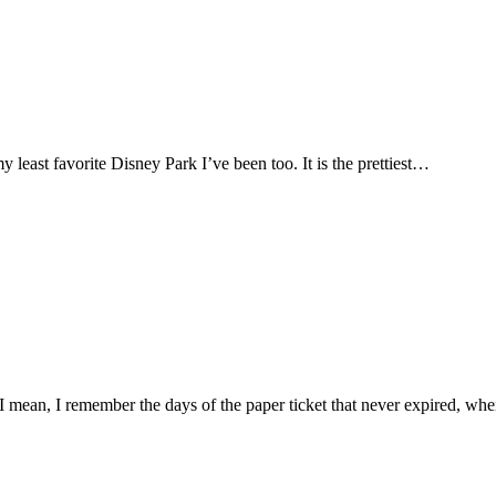
my least favorite Disney Park I’ve been too. It is the prettiest…
 mean, I remember the days of the paper ticket that never expired, wh