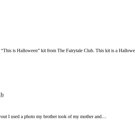
 “This is Halloween” kit from The Fairytale Club. This kit is a Hallo
ub
layout I used a photo my brother took of my mother and…