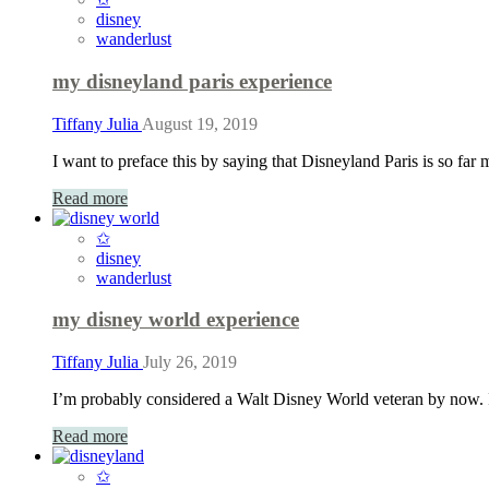
disney
wanderlust
my disneyland paris experience
Tiffany Julia
August 19, 2019
I want to preface this by saying that Disneyland Paris is so far 
Read more
✩
disney
wanderlust
my disney world experience
Tiffany Julia
July 26, 2019
I’m probably considered a Walt Disney World veteran by now. I
Read more
✩