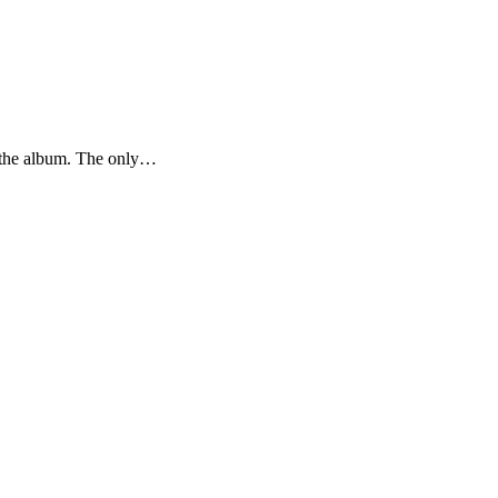
g the album. The only…