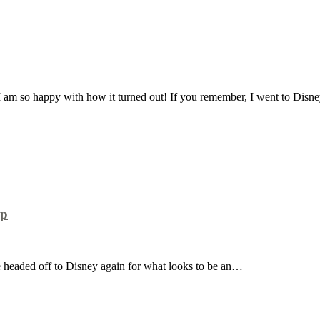
I am so happy with how it turned out! If you remember, I went to Dis
up
re headed off to Disney again for what looks to be an…