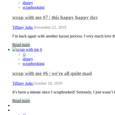
disney
scrapbooking
scrap with me #7 | this happy happy day
Tiffany Julia
November 22, 2019
I’m back again with another layout process. I very much love th
Read more
✩
disney
scrapbooking
scrap with me #6 | we’re all quite mad
Tiffany Julia
October 18, 2019
It’s been a minute since I scrapbooked! Seriously, I just wasn
Read more
✩