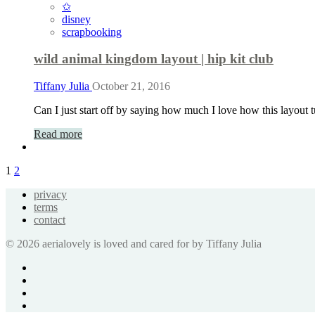
✩
disney
scrapbooking
wild animal kingdom layout | hip kit club
Tiffany Julia
October 21, 2016
Can I just start off by saying how much I love how this layout t
Read more
1
2
privacy
terms
contact
© 2026 aerialovely is loved and cared for by Tiffany Julia