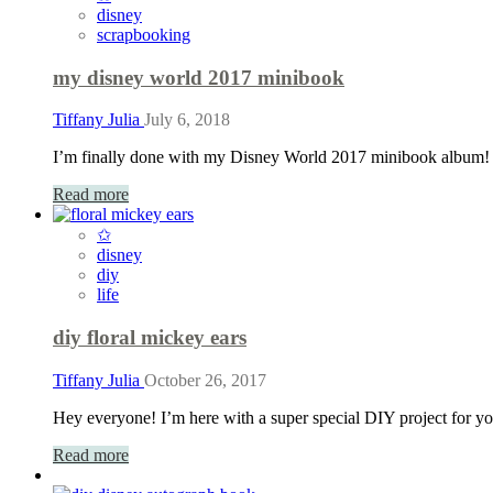
disney
scrapbooking
my disney world 2017 minibook
Tiffany Julia
July 6, 2018
I’m finally done with my Disney World 2017 minibook album! T
Read more
✩
disney
diy
life
diy floral mickey ears
Tiffany Julia
October 26, 2017
Hey everyone! I’m here with a super special DIY project for yo
Read more