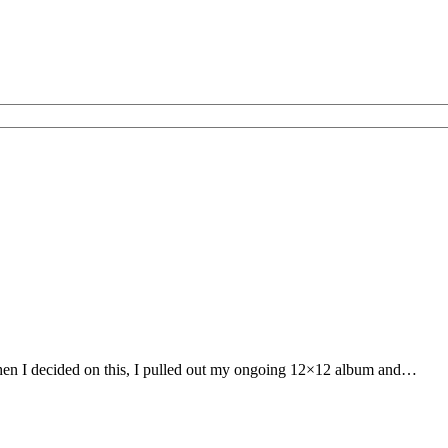
 When I decided on this, I pulled out my ongoing 12×12 album and…