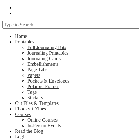
Home
Printables
Full Journaling Kits
Journaling Printables
Journaling Cards
Embellishments
Page Tabs
Papers
Pockets & Envelopes
Polaroid Frames
Tags
Stickers
Cut Files & Templates
Ebooks + Zines
Courses
Online Courses
In-Person Events
Read the Blog
Login