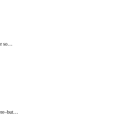
her so…
 here–but…