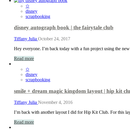
✩
disney
scrapbooking
disney autograph book | the fairytale club
Tiffany Julia
October 24, 2017
Hey everyone. I’m back today with a fun project using the new
Read more
✩
disney
scrapbooking
smile + dream magic kingdom layout | hip kit cl
Tiffany Julia
November 4, 2016
I’m back with another layout I did for Hip Kit Club. For this 
Read more