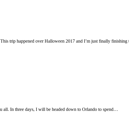
his trip happened over Halloween 2017 and I’m just finally finishin
u all. In three days, I will be headed down to Orlando to spend…